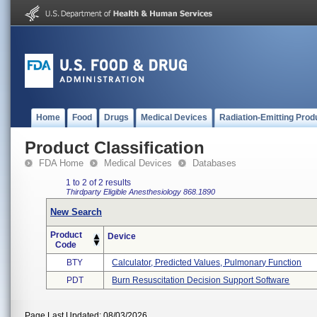
Home
Food
Drugs
Medical Devices
Radiation-Emitting Prod
Product Classification
FDA Home
Medical Devices
Databases
1 to 2 of 2 results
Thirdparty Eligible
Anesthesiology
868.1890
New Search
Product
Device
Code
BTY
Calculator, Predicted Values, Pulmonary Function
PDT
Burn Resuscitation Decision Support Software
Page Last Updated: 08/03/2026