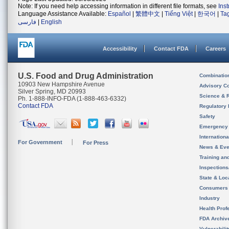
Note: If you need help accessing information in different file formats, see
Ins
Language Assistance Available:
Español
|
繁體中文
|
Tiếng Việt
|
한국어
|
Ta
فارسی
|
English
Accessibility
Contact FDA
Careers
U.S. Food and Drug Administration
Combinatio
10903 New Hampshire Avenue
Advisory C
Silver Spring, MD 20993
Science & 
Ph. 1-888-INFO-FDA (1-888-463-6332)
Contact FDA
Regulatory 
Safety
Emergency
Internation
For Government
For Press
News & Eve
Training an
Inspection
State & Loca
Consumers
Industry
Health Prof
FDA Archiv
Vulnerabili