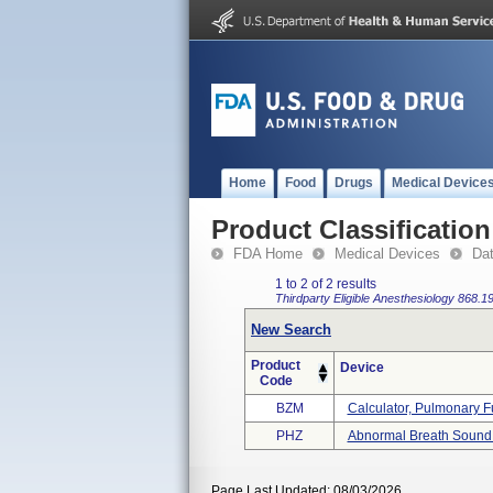
Home
Food
Drugs
Medical Device
Product Classification
FDA Home
Medical Devices
Da
1 to 2 of 2 results
Thirdparty Eligible
Anesthesiology
868.1
New Search
Product
Device
Code
BZM
Calculator, Pulmonary Fu
PHZ
Abnormal Breath Sound
Page Last Updated: 08/03/2026