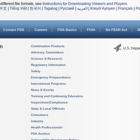
different file formats, see
Instructions for Downloading Viewers and Players
.
中文
|
Tiếng Việt
|
한국어
|
Tagalog
|
Русский
|
العربية
|
Kreyòl Ayisyen
|
Français
|
Po
Contact FDA
Careers
FDA Basics
FOIA
No FEAR Act
N
on
Combination Products
Advisory Committees
Science & Research
Regulatory Information
Safety
Emergency Preparedness
International Programs
News & Events
Training and Continuing Education
Inspections/Compliance
State & Local Officials
Consumers
Industry
Health Professionals
FDA Archive
Vulnerability Disclosure Policy