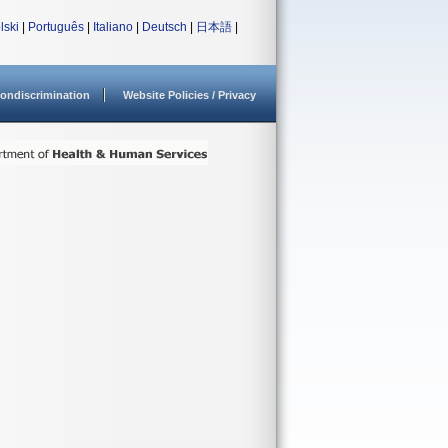
lski
|
Português
|
Italiano
|
Deutsch
|
日本語
|
ondiscrimination
Website Policies / Privacy