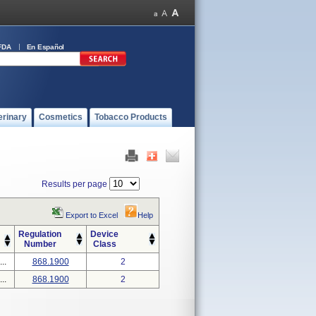
FDA
En Español
erinary
Cosmetics
Tobacco Products
Results per page
Export to Excel
Help
Regulation
Device
Number
Class
..
868.1900
2
..
868.1900
2