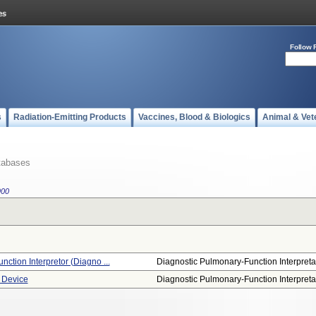
Follow 
s
Radiation-Emitting Products
Vaccines, Blood & Biologics
Animal & Vet
tabases
900
nction Interpretor (diagno ...
Diagnostic Pulmonary-Function Interpreta.
 Device
Diagnostic Pulmonary-Function Interpreta.