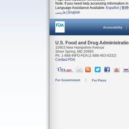
Note: If you need help accessing information in 
Language Assistance Available:
Español
|
繁體
فارسی
|
English
Accessibility
U.S. Food and Drug Administrati
10903 New Hampshire Avenue
Silver Spring, MD 20993
Ph. 1-888-INFO-FDA (1-888-463-6332)
Contact FDA
For Government
For Press