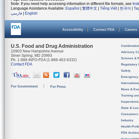
Note: If you need help accessing information in different file formats, see
Ins
Language Assistance Available:
Español
|
繁體中文
|
Tiếng Việt
|
한국어
|
Ta
فارسی
|
English
Accessibility
Contact FDA
Careers
U.S. Food and Drug Administration
Combinatio
10903 New Hampshire Avenue
Advisory C
Silver Spring, MD 20993
Science & 
Ph. 1-888-INFO-FDA (1-888-463-6332)
Contact FDA
Regulatory 
Safety
Emergency
Internation
For Government
For Press
News & Eve
Training an
Inspection
State & Loca
Consumers
Industry
Health Prof
FDA Archiv
Vulnerabili