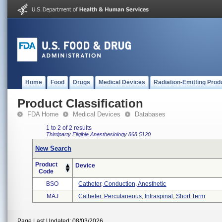
Home
Food
Drugs
Medical Devices
Radiation-Emitting Prod
Product Classification
FDA Home
Medical Devices
Databases
1 to 2 of 2 results
Thirdparty Eligible
Anesthesiology
868.5120
New Search
Product
Device
Code
BSO
Catheter, Conduction, Anesthetic
MAJ
Catheter, Percutaneous, Intraspinal, Short Term
Page Last Updated: 08/03/2026