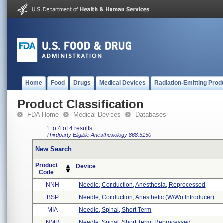
Home
Food
Drugs
Medical Devices
Radiation-Emitting Prod
Product Classification
FDA Home
Medical Devices
Databases
1 to 4 of 4 results
Thirdparty Eligible
Anesthesiology
868.5150
New Search
Product
Device
Code
NNH
Needle, Conduction, Anesthesia, Reprocessed
BSP
Needle, Conduction, Anesthetic (w/wo Introducer)
MIA
Needle, Spinal, Short Term
NMR
Needle, Spinal, Short Term, Reprocessed