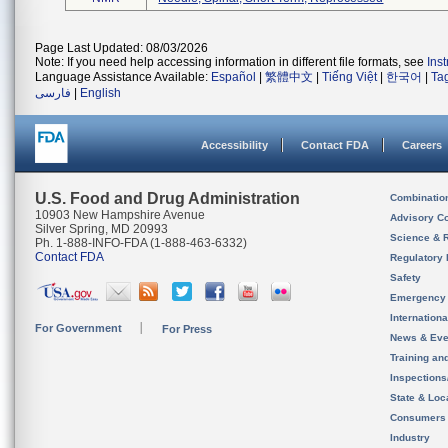
Page Last Updated: 08/03/2026
Note: If you need help accessing information in different file formats, see
Ins
Language Assistance Available:
Español
|
繁體中文
|
Tiếng Việt
|
한국어
|
Ta
فارسی
|
English
Accessibility
Contact FDA
Careers
U.S. Food and Drug Administration
Combinatio
10903 New Hampshire Avenue
Advisory C
Silver Spring, MD 20993
Science & 
Ph. 1-888-INFO-FDA (1-888-463-6332)
Contact FDA
Regulatory 
Safety
Emergency
Internation
For Government
For Press
News & Eve
Training an
Inspection
State & Loca
Consumers
Industry