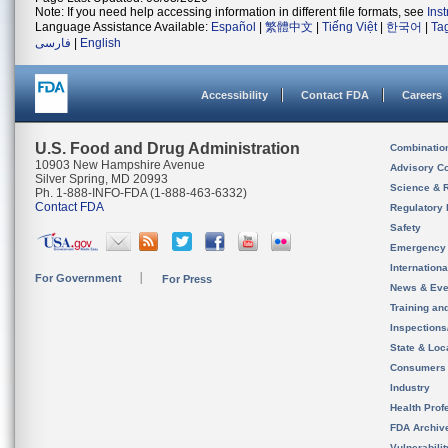
Note: If you need help accessing information in different file formats, see
Ins
Language Assistance Available:
Español
|
繁體中文
|
Tiếng Việt
|
한국어
|
Ta
فارسی
|
English
Accessibility
Contact FDA
Careers
U.S. Food and Drug Administration
Combinatio
10903 New Hampshire Avenue
Advisory C
Silver Spring, MD 20993
Science & 
Ph. 1-888-INFO-FDA (1-888-463-6332)
Contact FDA
Regulatory 
Safety
Emergency
Internation
For Government
For Press
News & Eve
Training an
Inspection
State & Loca
Consumers
Industry
Health Prof
FDA Archiv
Vulnerabili