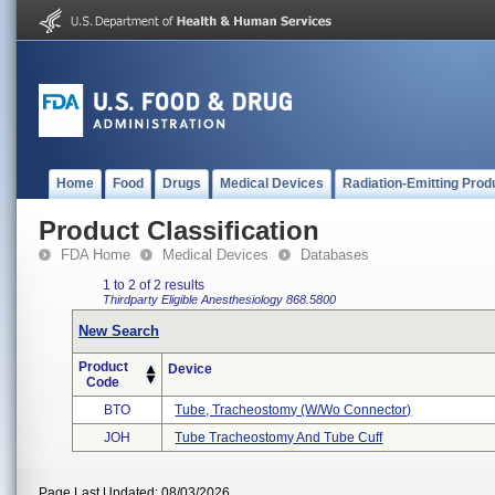
Home
Food
Drugs
Medical Devices
Radiation-Emitting Prod
Product Classification
FDA Home
Medical Devices
Databases
1 to 2 of 2 results
Thirdparty Eligible
Anesthesiology
868.5800
New Search
Product
Device
Code
BTO
Tube, Tracheostomy (w/wo Connector)
JOH
Tube Tracheostomy And Tube Cuff
Page Last Updated: 08/03/2026