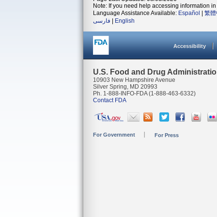
Note: If you need help accessing information in 
Language Assistance Available:
Español
|
繁體
فارسی
|
English
Accessibility
U.S. Food and Drug Administrati
10903 New Hampshire Avenue
Silver Spring, MD 20993
Ph. 1-888-INFO-FDA (1-888-463-6332)
Contact FDA
For Government
For Press