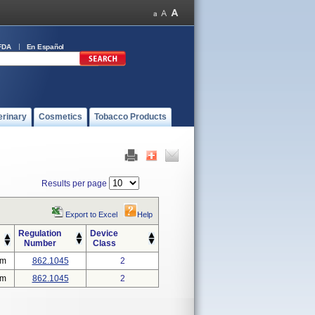
FDA
En Español
erinary
Cosmetics
Tobacco Products
Results per page
Export to Excel
Help
Regulation
Device
Number
Class
em
862.1045
2
em
862.1045
2