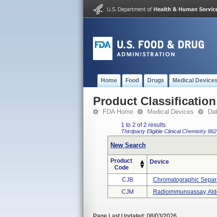
Home
Food
Drugs
Medical Device
Product Classification
FDA Home
Medical Devices
Da
1 to 2 of 2 results
Thirdparty Eligible
Clinical Chemistry
862
New Search
Product
Device
Code
CJB
Chromatographic Separa
CJM
Radioimmunoassay, Ald
Page Last Updated: 08/03/2026