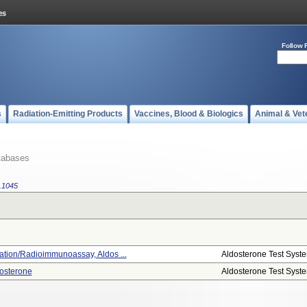
Follow 
s
Radiation-Emitting Products
Vaccines, Blood & Biologics
Animal & Vet
tabases
.1045
tion/radioimmunoassay, Aldos ...
Aldosterone Test Syst
osterone
Aldosterone Test Syst