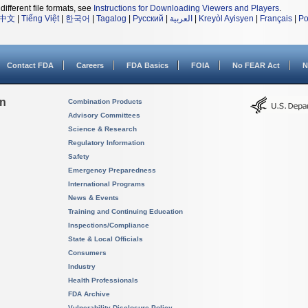
different file formats, see
Instructions for Downloading Viewers and Players
.
中文
|
Tiếng Việt
|
한국어
|
Tagalog
|
Русский
|
العربية
|
Kreyòl Ayisyen
|
Français
|
Po
Contact FDA
Careers
FDA Basics
FOIA
No FEAR Act
N
on
Combination Products
Advisory Committees
Science & Research
Regulatory Information
Safety
Emergency Preparedness
International Programs
News & Events
Training and Continuing Education
Inspections/Compliance
State & Local Officials
Consumers
Industry
Health Professionals
FDA Archive
Vulnerability Disclosure Policy