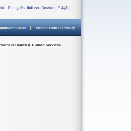
lski
|
Português
|
Italiano
|
Deutsch
|
日本語
|
ondiscrimination
Website Policies / Privacy