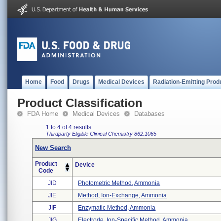
Home
Food
Drugs
Medical Devices
Radiation-Emitting Prod
Product Classification
FDA Home
Medical Devices
Databases
1 to 4 of 4 results
Thirdparty Eligible
Clinical Chemistry
862.1065
New Search
Product
Device
Code
JID
Photometric Method, Ammonia
JIE
Method, Ion-Exchange, Ammonia
JIF
Enzymatic Method, Ammonia
JIG
Electrode, Ion-Specific Method, Ammonia