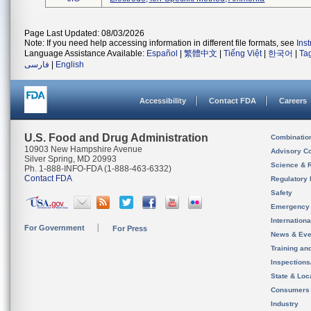
Page Last Updated: 08/03/2026
Note: If you need help accessing information in different file formats, see
Ins
Language Assistance Available:
Español
|
繁體中文
|
Tiếng Việt
|
한국어
|
Ta
فارسی
|
English
Accessibility
Contact FDA
Careers
U.S. Food and Drug Administration
Combinatio
10903 New Hampshire Avenue
Advisory C
Silver Spring, MD 20993
Science & 
Ph. 1-888-INFO-FDA (1-888-463-6332)
Contact FDA
Regulatory 
Safety
Emergency
Internation
For Government
For Press
News & Eve
Training an
Inspection
State & Loca
Consumers
Industry