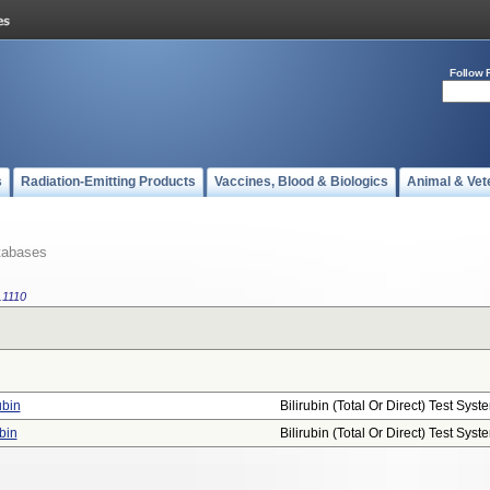
Follow 
s
Radiation-Emitting Products
Vaccines, Blood & Biologics
Animal & Vet
tabases
.1110
ubin
Bilirubin (total Or Direct) Test Syst
bin
Bilirubin (total Or Direct) Test Syst