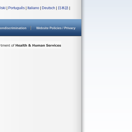
lski
|
Português
|
Italiano
|
Deutsch
|
日本語
|
ondiscrimination
Website Policies / Privacy