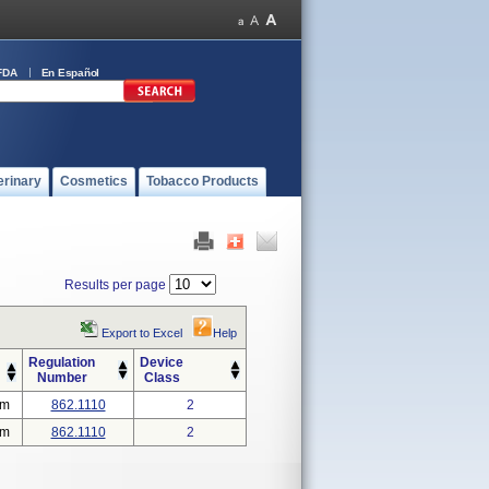
FDA
En Español
erinary
Cosmetics
Tobacco Products
Results per page
Export to Excel
Help
Regulation
Device
Number
Class
em
862.1110
2
em
862.1110
2