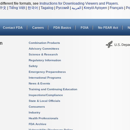
different file formats, see
Instructions for Downloading Viewers and Players
.
中文
|
Tiếng Việt
|
한국어
|
Tagalog
|
Русский
|
العربية
|
Kreyòl Ayisyen
|
Français
|
Po
Contact FDA
Careers
FDA Basics
FOIA
No FEAR Act
N
on
Combination Products
Advisory Committees
Science & Research
Regulatory Information
Safety
Emergency Preparedness
International Programs
News & Events
Training and Continuing Education
Inspections/Compliance
State & Local Officials
Consumers
Industry
Health Professionals
FDA Archive
Vulnerability Disclosure Policy