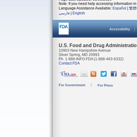
Note: If you need help accessing information in 
Language Assistance Available:
Español
|
繁體
فارسی
|
English
Accessibility
U.S. Food and Drug Administrati
10903 New Hampshire Avenue
Silver Spring, MD 20993
Ph. 1-888-INFO-FDA (1-888-463-6332)
Contact FDA
For Government
For Press