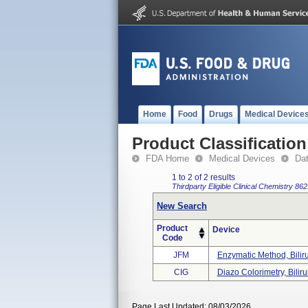
Home
Food
Drugs
Medical Device
Product Classification
FDA Home
Medical Devices
Da
1 to 2 of 2 results
Thirdparty Eligible
Clinical Chemistry
862
New Search
Product
Device
Code
JFM
Enzymatic Method, Bilir
CIG
Diazo Colorimetry, Biliru
Page Last Updated: 08/03/2026