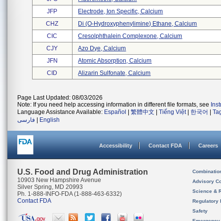
JFP
Electrode, Ion Specific, Calcium
CHZ
Di (o-Hydroxyphenylimine) Ethane, Calcium
CIC
Cresolphthalein Complexone, Calcium
CJY
Azo Dye, Calcium
JFN
Atomic Absorption, Calcium
CID
Alizarin Sulfonate, Calcium
Page Last Updated: 08/03/2026
Note: If you need help accessing information in different file formats, see
Ins
Language Assistance Available:
Español
|
繁體中文
|
Tiếng Việt
|
한국어
|
Ta
فارسی
|
English
Accessibility
Contact FDA
Careers
U.S. Food and Drug Administration
Combinatio
10903 New Hampshire Avenue
Advisory C
Silver Spring, MD 20993
Science & 
Ph. 1-888-INFO-FDA (1-888-463-6332)
Contact FDA
Regulatory 
Safety
Emergency