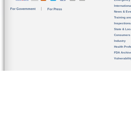
Internation
For Government
For Press
News & Eve
Training an
Inspection
State & Loca
Consumers
Industry
Health Prof
FDA Archiv
Vulnerabili