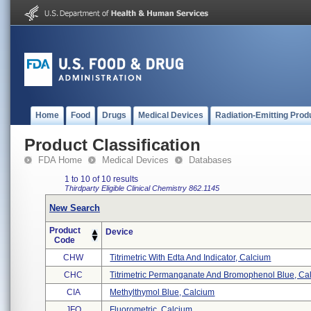
Home
Food
Drugs
Medical Devices
Radiation-Emitting Prod
Product Classification
FDA Home
Medical Devices
Databases
1 to 10 of 10 results
Thirdparty Eligible
Clinical Chemistry
862.1145
New Search
Product
Device
Code
CHW
Titrimetric With Edta And Indicator, Calcium
CHC
Titrimetric Permanganate And Bromophenol Blue, Cal 
CIA
Methylthymol Blue, Calcium
JFO
Fluorometric, Calcium