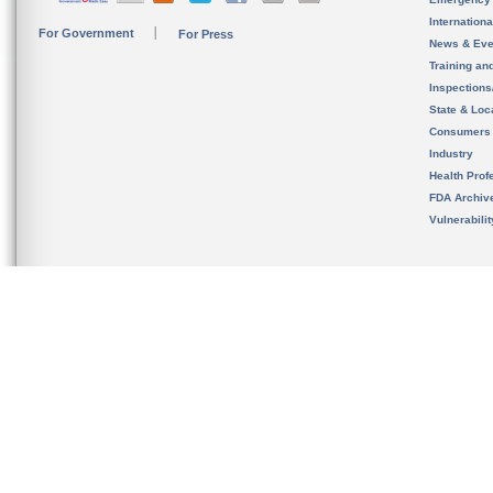
Internation
For Government
For Press
News & Eve
Training an
Inspection
State & Loca
Consumers
Industry
Health Prof
FDA Archiv
Vulnerabili