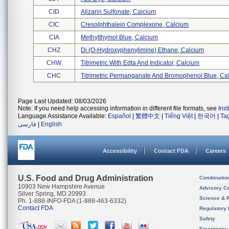
CID
Alizarin Sulfonate, Calcium
CIC
Cresolphthalein Complexone, Calcium
CIA
Methylthymol Blue, Calcium
CHZ
Di (o-Hydroxyphenylimine) Ethane, Calcium
CHW
Titrimetric With Edta And Indicator, Calcium
CHC
Titrimetric Permanganate And Bromophenol Blue, Cal 
Page Last Updated: 08/03/2026
Note: If you need help accessing information in different file formats, see
Ins
Language Assistance Available:
Español
|
繁體中文
|
Tiếng Việt
|
한국어
|
Ta
فارسی
|
English
Accessibility
Contact FDA
Careers
U.S. Food and Drug Administration
Combinatio
10903 New Hampshire Avenue
Advisory C
Silver Spring, MD 20993
Science & 
Ph. 1-888-INFO-FDA (1-888-463-6332)
Contact FDA
Regulatory 
Safety
Emergency