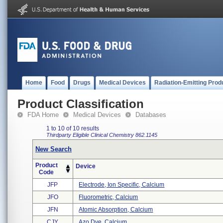
Home
Food
Drugs
Medical Devices
Radiation-Emitting Prod
Product Classification
FDA Home
Medical Devices
Databases
1 to 10 of 10 results
Thirdparty Eligible
Clinical Chemistry
862.1145
New Search
Product
Device
Code
JFP
Electrode, Ion Specific, Calcium
JFO
Fluorometric, Calcium
JFN
Atomic Absorption, Calcium
CJY
Azo Dye, Calcium