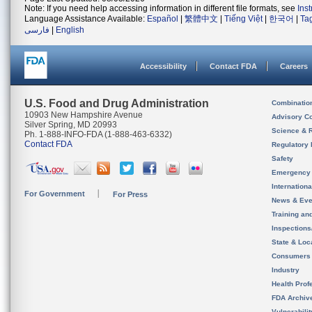
Note: If you need help accessing information in different file formats, see
Ins
Language Assistance Available:
Español
|
繁體中文
|
Tiếng Việt
|
한국어
|
Ta
فارسی
|
English
Accessibility
Contact FDA
Careers
U.S. Food and Drug Administration
Combinatio
10903 New Hampshire Avenue
Advisory C
Silver Spring, MD 20993
Science & 
Ph. 1-888-INFO-FDA (1-888-463-6332)
Contact FDA
Regulatory 
Safety
Emergency
Internation
For Government
For Press
News & Eve
Training an
Inspection
State & Loca
Consumers
Industry
Health Prof
FDA Archiv
Vulnerabili