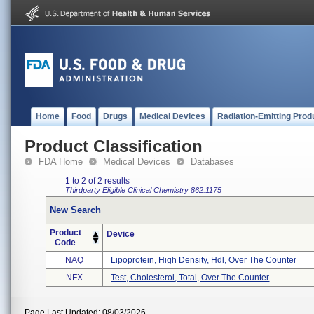
Home
Food
Drugs
Medical Devices
Radiation-Emitting Prod
Product Classification
FDA Home
Medical Devices
Databases
1 to 2 of 2 results
Thirdparty Eligible
Clinical Chemistry
862.1175
New Search
Product
Device
Code
NAQ
Lipoprotein, High Density, Hdl, Over The Counter
NFX
Test, Cholesterol, Total, Over The Counter
Page Last Updated: 08/03/2026