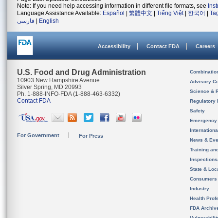
Note: If you need help accessing information in different file formats, see
Ins
Language Assistance Available:
Español
|
繁體中文
|
Tiếng Việt
|
한국어
|
Ta
فارسی
|
English
Accessibility
Contact FDA
Careers
U.S. Food and Drug Administration
Combinatio
10903 New Hampshire Avenue
Advisory C
Silver Spring, MD 20993
Science & 
Ph. 1-888-INFO-FDA (1-888-463-6332)
Contact FDA
Regulatory 
Safety
Emergency
Internation
For Government
For Press
News & Eve
Training an
Inspection
State & Loca
Consumers
Industry
Health Prof
FDA Archiv
Vulnerabili