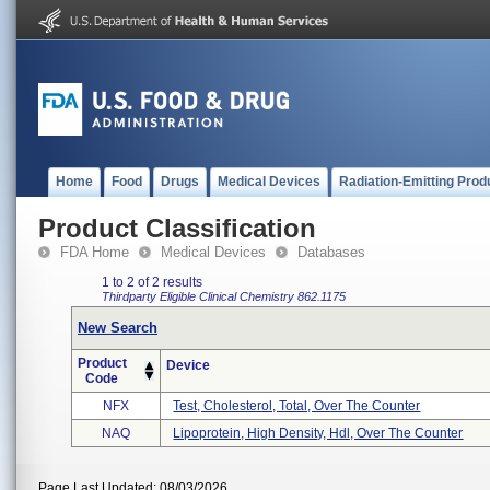
Home
Food
Drugs
Medical Devices
Radiation-Emitting Prod
Product Classification
FDA Home
Medical Devices
Databases
1 to 2 of 2 results
Thirdparty Eligible
Clinical Chemistry
862.1175
New Search
Product
Device
Code
NFX
Test, Cholesterol, Total, Over The Counter
NAQ
Lipoprotein, High Density, Hdl, Over The Counter
Page Last Updated: 08/03/2026