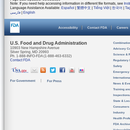
Note: If you need help accessing information in different file formats, see
Ins
Language Assistance Available:
Español
|
繁體中文
|
Tiếng Việt
|
한국어
|
Ta
فارسی
|
English
Accessibility
Contact FDA
Careers
U.S. Food and Drug Administration
Combinatio
10903 New Hampshire Avenue
Advisory C
Silver Spring, MD 20993
Science & 
Ph. 1-888-INFO-FDA (1-888-463-6332)
Contact FDA
Regulatory 
Safety
Emergency
Internation
For Government
For Press
News & Eve
Training an
Inspection
State & Loca
Consumers
Industry
Health Prof
FDA Archiv
Vulnerabili