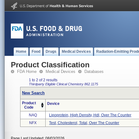
Home
Food
Drugs
Medical Devices
Radiation-Emitting Prod
Product Classification
FDA Home
Medical Devices
Databases
1 to 2 of 2 results
Thirdparty Eligible
Clinical Chemistry
862.1175
New Search
Product
Device
Code
NAQ
Lipoprotein, High Density, Hdl, Over The Counter
NFX
Test, Cholesterol, Total, Over The Counter
Page Last Updated: 08/03/2026