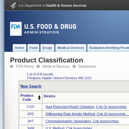
Home
Food
Drugs
Medical Devices
Radiation-Emitting Prod
Product Classification
FDA Home
Medical Devices
Databases
1 to 8 of 8 results
Thirdparty Eligible
Clinical Chemistry
862.1215
New Search
Product
Device
Code
CGS
Nad Reduction/nadh Oxidation, Cpk Or Isoenzymes
JHS
Differential Rate Kinetic Method, Cpk Or Isoenzyme ..
JHT
Chromatographic Separation, Cpk Isoenzymes
JHW
U.v. Method, Cpk Isoenzymes