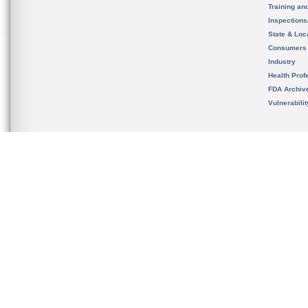
Training an
Inspection
State & Loca
Consumers
Industry
Health Prof
FDA Archiv
Vulnerabili