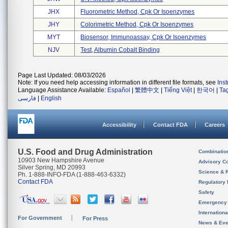
JHX
Fluorometric Method, Cpk Or Isoenzymes
JHY
Colorimetric Method, Cpk Or Isoenzymes
MYT
Biosensor, Immunoassay, Cpk Or Isoenzymes
NJV
Test, Albumin Cobalt Binding
Page Last Updated: 08/03/2026
Note: If you need help accessing information in different file formats, see
Ins
Language Assistance Available:
Español
|
繁體中文
|
Tiếng Việt
|
한국어
|
Ta
فارسی
|
English
Accessibility
Contact FDA
Careers
U.S. Food and Drug Administration
Combinatio
10903 New Hampshire Avenue
Advisory C
Silver Spring, MD 20993
Science & 
Ph. 1-888-INFO-FDA (1-888-463-6332)
Contact FDA
Regulatory 
Safety
Emergency
Internation
For Government
For Press
News & Eve