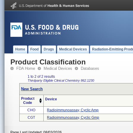
Home
Food
Drugs
Medical Devices
Radiation-Emitting Prod
Product Classification
FDA Home
Medical Devices
Databases
1 to 2 of 2 results
Thirdparty Eligible
Clinical Chemistry
862.1230
New Search
Product
Device
Code
CHO
Radioimmunoassay, Cyclic Amp
CGT
Radioimmunoassay, Cyclic Gmp
Page Last Updated: 08/03/2026