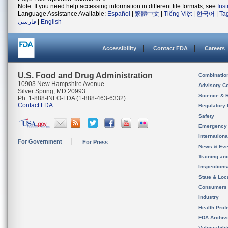
Note: If you need help accessing information in different file formats, see
Ins
Language Assistance Available:
Español
|
繁體中文
|
Tiếng Việt
|
한국어
|
Ta
فارسی
|
English
Accessibility
Contact FDA
Careers
U.S. Food and Drug Administration
Combinatio
10903 New Hampshire Avenue
Advisory C
Silver Spring, MD 20993
Science & 
Ph. 1-888-INFO-FDA (1-888-463-6332)
Contact FDA
Regulatory 
Safety
Emergency
Internation
For Government
For Press
News & Eve
Training an
Inspection
State & Loca
Consumers
Industry
Health Prof
FDA Archiv
Vulnerabili