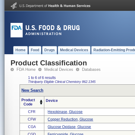
Home
Food
Drugs
Medical Devices
Radiation-Emitting Prod
Product Classification
FDA Home
Medical Devices
Databases
1 to 6 of 6 results
Thirdparty Eligible
Clinical Chemistry
862.1345
New Search
Product
Device
Code
CFR
Hexokinase, Glucose
CFW
Copper Reduction, Glucose
CGA
Glucose Oxidase, Glucose
CGD
Ferricyanide, Glucose