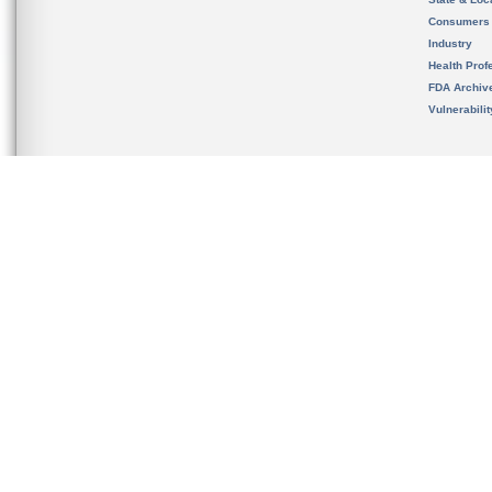
Consumers
Industry
Health Prof
FDA Archiv
Vulnerabili