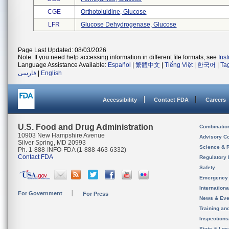
CGE
Orthotoluidine, Glucose
LFR
Glucose Dehydrogenase, Glucose
Page Last Updated: 08/03/2026
Note: If you need help accessing information in different file formats, see
Ins
Language Assistance Available:
Español
|
繁體中文
|
Tiếng Việt
|
한국어
|
Ta
فارسی
|
English
Accessibility
Contact FDA
Careers
U.S. Food and Drug Administration
Combinatio
10903 New Hampshire Avenue
Advisory C
Silver Spring, MD 20993
Science & 
Ph. 1-888-INFO-FDA (1-888-463-6332)
Contact FDA
Regulatory 
Safety
Emergency
Internation
For Government
For Press
News & Eve
Training an
Inspection
State & Loca