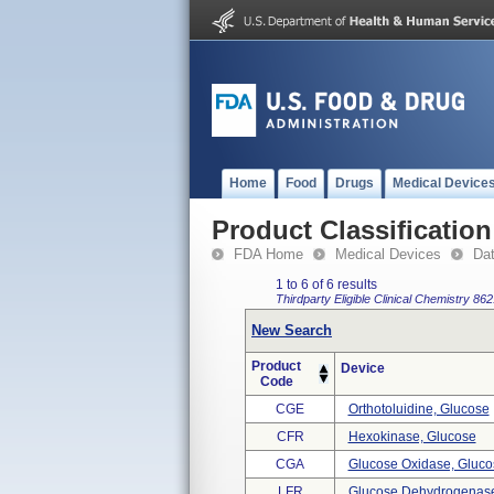
Home
Food
Drugs
Medical Device
Product Classification
FDA Home
Medical Devices
Da
1 to 6 of 6 results
Thirdparty Eligible
Clinical Chemistry
862
New Search
Product
Device
Code
CGE
Orthotoluidine, Glucose
CFR
Hexokinase, Glucose
CGA
Glucose Oxidase, Gluco
LFR
Glucose Dehydrogenase