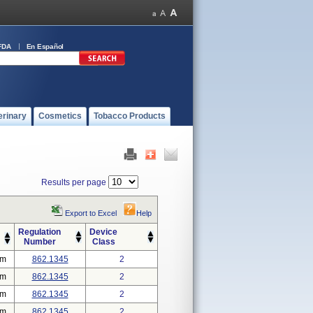
FDA
En Español
erinary
Cosmetics
Tobacco Products
Results per page
Export to Excel
Help
Regulation
Device
Number
Class
em
862.1345
2
em
862.1345
2
em
862.1345
2
em
862.1345
2