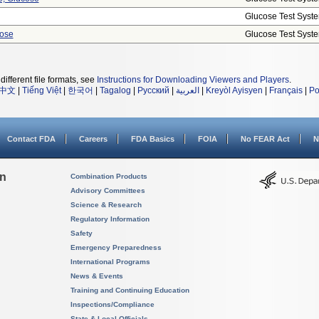
Glucose Test Syst
cose
Glucose Test Syst
different file formats, see
Instructions for Downloading Viewers and Players
.
中文
|
Tiếng Việt
|
한국어
|
Tagalog
|
Русский
|
العربية
|
Kreyòl Ayisyen
|
Français
|
Po
Contact FDA
Careers
FDA Basics
FOIA
No FEAR Act
N
on
Combination Products
Advisory Committees
Science & Research
Regulatory Information
Safety
Emergency Preparedness
International Programs
News & Events
Training and Continuing Education
Inspections/Compliance
State & Local Officials