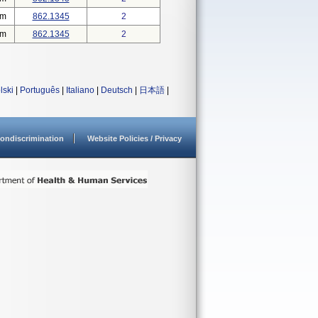
em
862.1345
2
em
862.1345
2
lski
|
Português
|
Italiano
|
Deutsch
|
日本語
|
ondiscrimination
Website Policies / Privacy