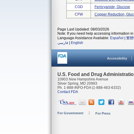
CGD
Ferricyanide, Glucose
CFW
Copper Reduction, Glu
Page Last Updated: 08/03/2026
Note: If you need help accessing information in 
Language Assistance Available:
Español
|
繁體
فارسی
|
English
Accessibility
U.S. Food and Drug Administrati
10903 New Hampshire Avenue
Silver Spring, MD 20993
Ph. 1-888-INFO-FDA (1-888-463-6332)
Contact FDA
For Government
For Press