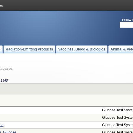
Follow 
s
Radiation-Emitting Products
Vaccines, Blood & Biologics
Animal & Vet
tabases
.1345
Glucose Test Syst
Glucose Test Syst
se
Glucose Test Syst
, Glucose
Glucose Test Syst