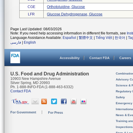
CGE
Orthotoluidine, Glucose
LFR
Glucose Dehydrogenase, Glucose
Page Last Updated: 08/03/2026
Note: If you need help accessing information in different file formats, see
Ins
Language Assistance Available:
Español
|
繁體中文
|
Tiếng Việt
|
한국어
|
Ta
فارسی
|
English
Accessibility
Contact FDA
Careers
U.S. Food and Drug Administration
Combinatio
10903 New Hampshire Avenue
Advisory C
Silver Spring, MD 20993
Science & 
Ph. 1-888-INFO-FDA (1-888-463-6332)
Contact FDA
Regulatory 
Safety
Emergency
Internation
For Government
For Press
News & Eve
Training an
Inspection
State & Loca