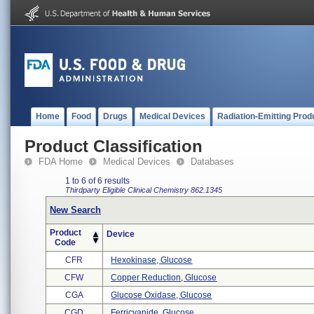
Home
Food
Drugs
Medical Devices
Radiation-Emitting Prod
Product Classification
FDA Home
Medical Devices
Databases
1 to 6 of 6 results
Thirdparty Eligible
Clinical Chemistry
862.1345
New Search
Product
Device
Code
CFR
Hexokinase, Glucose
CFW
Copper Reduction, Glucose
CGA
Glucose Oxidase, Glucose
CGD
Ferricyanide, Glucose