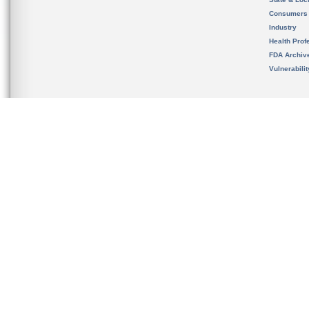
Consumers
Industry
Health Prof
FDA Archiv
Vulnerabili