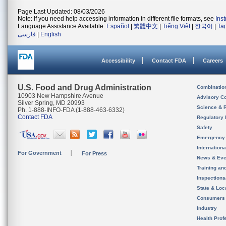
Page Last Updated: 08/03/2026
Note: If you need help accessing information in different file formats, see
Ins
Language Assistance Available:
Español
|
繁體中文
|
Tiếng Việt
|
한국어
|
Ta
فارسی
|
English
Accessibility
Contact FDA
Careers
U.S. Food and Drug Administration
Combinatio
10903 New Hampshire Avenue
Advisory C
Silver Spring, MD 20993
Science & 
Ph. 1-888-INFO-FDA (1-888-463-6332)
Contact FDA
Regulatory 
Safety
Emergency
Internation
For Government
For Press
News & Eve
Training an
Inspection
State & Loca
Consumers
Industry
Health Prof