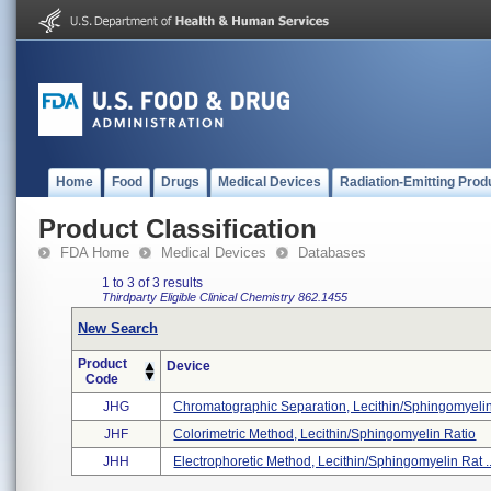
Home
Food
Drugs
Medical Devices
Radiation-Emitting Prod
Product Classification
FDA Home
Medical Devices
Databases
1 to 3 of 3 results
Thirdparty Eligible
Clinical Chemistry
862.1455
New Search
Product
Device
Code
JHG
Chromatographic Separation, Lecithin/sphingomyelin 
JHF
Colorimetric Method, Lecithin/sphingomyelin Ratio
JHH
Electrophoretic Method, Lecithin/sphingomyelin Rat ..