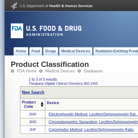
Home
Food
Drugs
Medical Devices
Radiation-Emitting Prod
Product Classification
FDA Home
Medical Devices
Databases
1 to 3 of 3 results
Thirdparty Eligible
Clinical Chemistry
862.1455
New Search
Product
Device
Code
JHH
Electrophoretic Method, Lecithin/sphingomyelin Rat ..
JHG
Chromatographic Separation, Lecithin/sphingomyelin 
JHF
Colorimetric Method, Lecithin/sphingomyelin Ratio