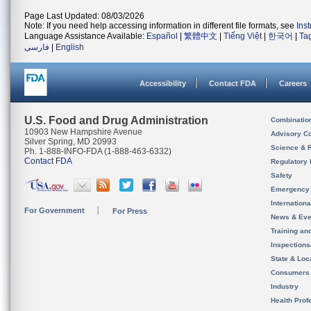
Page Last Updated: 08/03/2026
Note: If you need help accessing information in different file formats, see
Ins
Language Assistance Available:
Español
|
繁體中文
|
Tiếng Việt
|
한국어
|
Ta
فارسی
|
English
Accessibility
Contact FDA
Careers
U.S. Food and Drug Administration
Combinatio
10903 New Hampshire Avenue
Advisory C
Silver Spring, MD 20993
Science & 
Ph. 1-888-INFO-FDA (1-888-463-6332)
Contact FDA
Regulatory 
Safety
Emergency
Internation
For Government
For Press
News & Eve
Training an
Inspection
State & Loca
Consumers
Industry
Health Prof