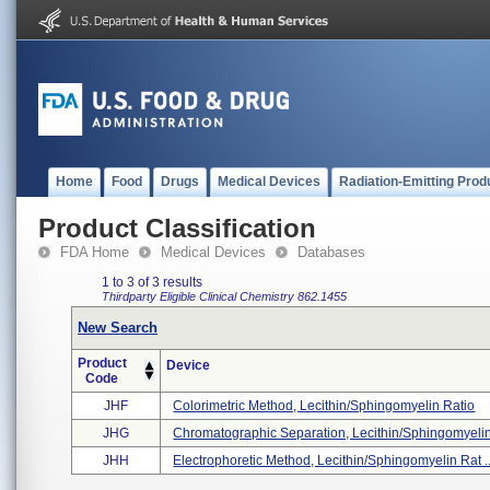
Home
Food
Drugs
Medical Devices
Radiation-Emitting Prod
Product Classification
FDA Home
Medical Devices
Databases
1 to 3 of 3 results
Thirdparty Eligible
Clinical Chemistry
862.1455
New Search
Product
Device
Code
JHF
Colorimetric Method, Lecithin/sphingomyelin Ratio
JHG
Chromatographic Separation, Lecithin/sphingomyelin 
JHH
Electrophoretic Method, Lecithin/sphingomyelin Rat ..