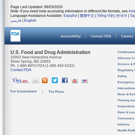
Page Last Updated: 08/03/2026
Note: If you need help accessing information in different file formats, see
Ins
Language Assistance Available:
Español
|
繁體中文
|
Tiếng Việt
|
한국어
|
Ta
فارسی
|
English
Accessibility
Contact FDA
Careers
U.S. Food and Drug Administration
Combinatio
10903 New Hampshire Avenue
Advisory C
Silver Spring, MD 20993
Science & 
Ph. 1-888-INFO-FDA (1-888-463-6332)
Contact FDA
Regulatory 
Safety
Emergency
Internation
For Government
For Press
News & Eve
Training an
Inspection
State & Loca
Consumers
Industry
Health Prof