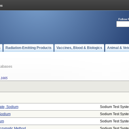
Follow 
s
Radiation-Emitting Products
Vaccines, Blood & Biologics
Animal & Vet
tabases
.1665
tate, Sodium
Sodium Test Syst
 Sodium
Sodium Test Syst
ium
Sodium Test Syst
Enzymatic Method
Sodium Test Syst