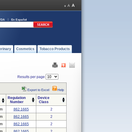
FDA
En Español
erinary
Cosmetics
Tobacco Products
Results per page
Export to Excel
Help
Regulation
Device
Number
Class
em
862.1665
2
em
862.1665
2
em
862.1665
2
em
862.1665
2