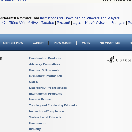
different file formats, see
Instructions for Downloading Viewers and Players
.
中文
|
Tiếng Việt
|
한국어
|
Tagalog
|
Русский
|
العربية
|
Kreyòl Ayisyen
|
Français
|
Po
Contact FDA
Careers
FDA Basics
FOIA
No FEAR Act
N
on
Combination Products
Advisory Committees
Science & Research
Regulatory Information
Safety
Emergency Preparedness
International Programs
News & Events
Training and Continuing Education
Inspections/Compliance
State & Local Officials
Consumers
Industry