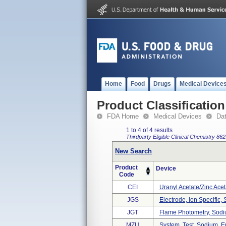
Home
Food
Drugs
Medical Device
Product Classification
FDA Home
Medical Devices
Da
1 to 4 of 4 results
Thirdparty Eligible
Clinical Chemistry
862
New Search
Product
Device
Code
CEI
Uranyl Acetate/zinc Ace
JGS
Electrode, Ion Specific,
JGT
Flame Photometry, Sod
MZU
System, Test, Sodium, 