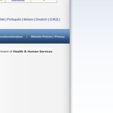
lski
|
Português
|
Italiano
|
Deutsch
|
日本語
|
ondiscrimination
Website Policies / Privacy