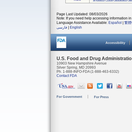
Page Last Updated: 08/03/2026
Note: If you need help accessing information in 
Language Assistance Available:
Español
|
繁體
فارسی
|
English
Accessibility
U.S. Food and Drug Administrati
10903 New Hampshire Avenue
Silver Spring, MD 20993
Ph. 1-888-INFO-FDA (1-888-463-6332)
Contact FDA
For Government
For Press