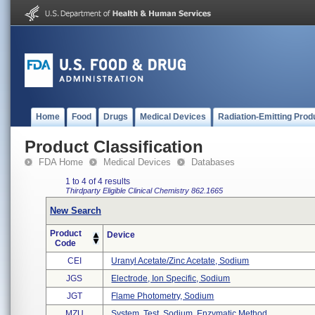
Home
Food
Drugs
Medical Devices
Radiation-Emitting Prod
Product Classification
FDA Home
Medical Devices
Databases
1 to 4 of 4 results
Thirdparty Eligible
Clinical Chemistry
862.1665
New Search
Product
Device
Code
CEI
Uranyl Acetate/zinc Acetate, Sodium
JGS
Electrode, Ion Specific, Sodium
JGT
Flame Photometry, Sodium
MZU
System, Test, Sodium, Enzymatic Method