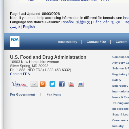
Page Last Updated: 08/03/2026
Note: If you need help accessing information in different file formats, see
Ins
Language Assistance Available:
Español
|
繁體中文
|
Tiếng Việt
|
한국어
|
Ta
فارسی
|
English
Accessibility
Contact FDA
Careers
U.S. Food and Drug Administration
Combinatio
10903 New Hampshire Avenue
Advisory C
Silver Spring, MD 20993
Science & 
Ph. 1-888-INFO-FDA (1-888-463-6332)
Contact FDA
Regulatory 
Safety
Emergency
Internation
For Government
For Press
News & Eve
Training an
Inspection
State & Loca
Consumers
Industry