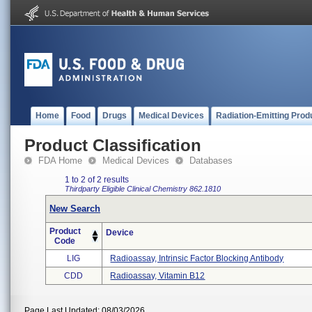
Home
Food
Drugs
Medical Devices
Radiation-Emitting Prod
Product Classification
FDA Home
Medical Devices
Databases
1 to 2 of 2 results
Thirdparty Eligible
Clinical Chemistry
862.1810
New Search
Product
Device
Code
LIG
Radioassay, Intrinsic Factor Blocking Antibody
CDD
Radioassay, Vitamin B12
Page Last Updated: 08/03/2026