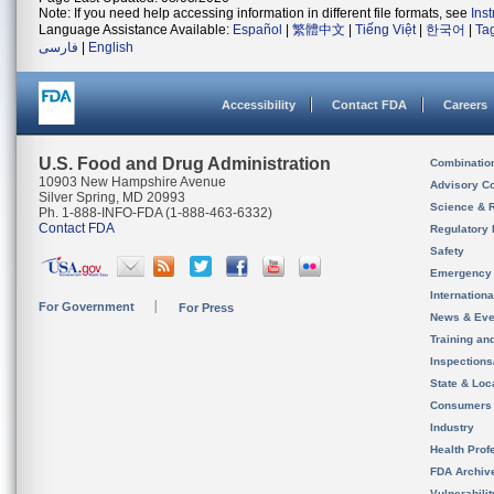
Note: If you need help accessing information in different file formats, see
Ins
Language Assistance Available:
Español
|
繁體中文
|
Tiếng Việt
|
한국어
|
Ta
فارسی
|
English
Accessibility
Contact FDA
Careers
U.S. Food and Drug Administration
Combinatio
10903 New Hampshire Avenue
Advisory C
Silver Spring, MD 20993
Science & 
Ph. 1-888-INFO-FDA (1-888-463-6332)
Contact FDA
Regulatory 
Safety
Emergency
Internation
For Government
For Press
News & Eve
Training an
Inspection
State & Loca
Consumers
Industry
Health Prof
FDA Archiv
Vulnerabili