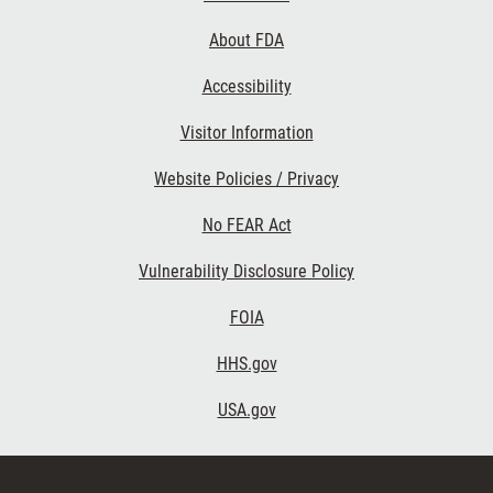
Links
About FDA
Accessibility
Visitor Information
Website Policies / Privacy
No FEAR Act
Vulnerability Disclosure Policy
FOIA
HHS.gov
USA.gov