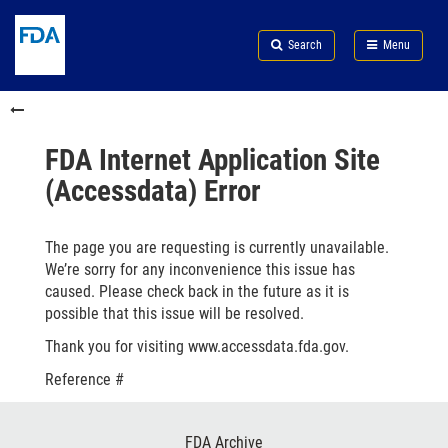
Skip
Search
Submit
to
Skip
FDA
Search
Menu
main
to
Skip
content
FDA
to
Skip
Search
in
to
this
footer
section
links
FDA Internet Application Site
menu
(Accessdata) Error
The page you are requesting is currently unavailable.
We’re sorry for any inconvenience this issue has
caused. Please check back in the future as it is
possible that this issue will be resolved.
Thank you for visiting www.accessdata.fda.gov.
Reference #
Footer
FDA Archive