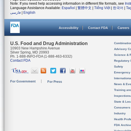
Note: If you need help accessing information in different file formats, see
Ins
Language Assistance Available:
Español
|
繁體中文
|
Tiếng Việt
|
한국어
|
Ta
فارسی
|
English
Accessibility
Contact FDA
Careers
U.S. Food and Drug Administration
Combinatio
10903 New Hampshire Avenue
Advisory C
Silver Spring, MD 20993
Science & 
Ph. 1-888-INFO-FDA (1-888-463-6332)
Contact FDA
Regulatory 
Safety
Emergency
Internation
For Government
For Press
News & Eve
Training an
Inspection
State & Loca
Consumers
Industry
Health Prof
FDA Archiv
Vulnerabili