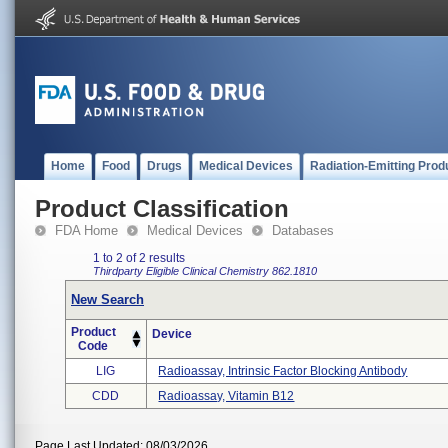
Home
Food
Drugs
Medical Devices
Radiation-Emitting Prod
Product Classification
FDA Home
Medical Devices
Databases
1 to 2 of 2 results
Thirdparty Eligible
Clinical Chemistry
862.1810
New Search
Product
Device
Code
LIG
Radioassay, Intrinsic Factor Blocking Antibody
CDD
Radioassay, Vitamin B12
Page Last Updated: 08/03/2026