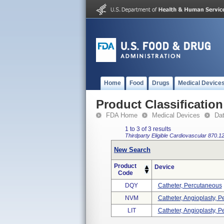
Home
Food
Drugs
Medical Device
Product Classification
FDA Home
Medical Devices
Da
1 to 3 of 3 results
Thirdparty Eligible
Cardiovascular
870.1
New Search
Product
Device
Code
DQY
Catheter, Percutaneous
NVM
Catheter, Angioplasty, Pe
LIT
Catheter, Angioplasty, P