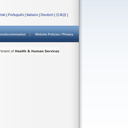
lski
|
Português
|
Italiano
|
Deutsch
|
日本語
|
ondiscrimination
Website Policies / Privacy