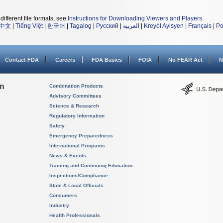
different file formats, see
Instructions for Downloading Viewers and Players
.
中文
|
Tiếng Việt
|
한국어
|
Tagalog
|
Русский
|
العربية
|
Kreyòl Ayisyen
|
Français
|
Po
Contact FDA
Careers
FDA Basics
FOIA
No FEAR Act
N
on
Combination Products
Advisory Committees
Science & Research
Regulatory Information
Safety
Emergency Preparedness
International Programs
News & Events
Training and Continuing Education
Inspections/Compliance
State & Local Officials
Consumers
Industry
Health Professionals