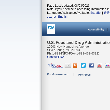
Page Last Updated: 08/03/2026
Note: If you need help accessing information in 
Language Assistance Available:
Español
|
繁體
فارسی
|
English
Accessibility
U.S. Food and Drug Administrati
10903 New Hampshire Avenue
Silver Spring, MD 20993
Ph. 1-888-INFO-FDA (1-888-463-6332)
Contact FDA
For Government
For Press