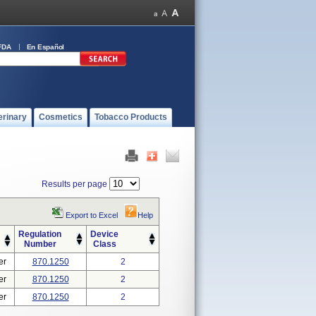
FDA
En Español
erinary
Cosmetics
Tobacco Products
Results per page
Export to Excel
Help
Regulation
Device
Number
Class
er
870.1250
2
er
870.1250
2
er
870.1250
2