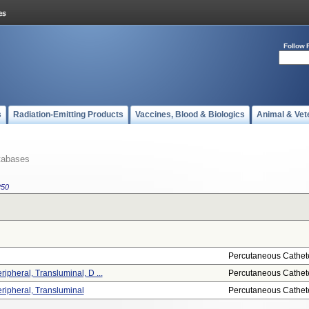
Follow 
s
Radiation-Emitting Products
Vaccines, Blood & Biologics
Animal & Vet
tabases
250
Percutaneous Cathet
ripheral, Transluminal, D ...
Percutaneous Cathet
eripheral, Transluminal
Percutaneous Cathet