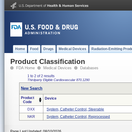
Home
Food
Drugs
Medical Devices
Radiation-Emitting Prod
Product Classification
FDA Home
Medical Devices
Databases
1 to 2 of 2 results
Thirdparty Eligible
Cardiovascular
870.1290
New Search
Product
Device
Code
DXX
System, Catheter Control, Steerable
NKR
System, Catheter Control, Reprocessed
Page Last Updated: 08/10/2026