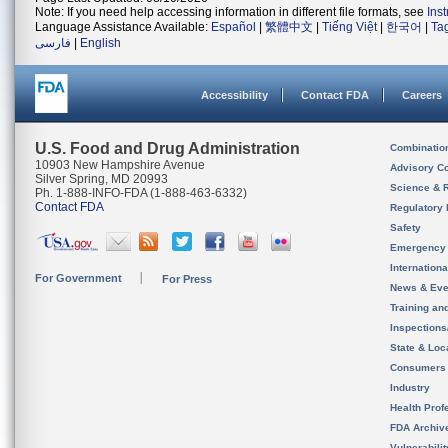
Note: If you need help accessing information in different file formats, see
Ins
Language Assistance Available:
Español
|
繁體中文
|
Tiếng Việt
|
한국어
|
Ta
فارسی
|
English
Accessibility
Contact FDA
Careers
U.S. Food and Drug Administration
Combinatio
10903 New Hampshire Avenue
Advisory C
Silver Spring, MD 20993
Science & 
Ph. 1-888-INFO-FDA (1-888-463-6332)
Contact FDA
Regulatory 
Safety
Emergency
Internation
For Government
For Press
News & Eve
Training an
Inspection
State & Loca
Consumers
Industry
Health Prof
FDA Archiv
Vulnerabili