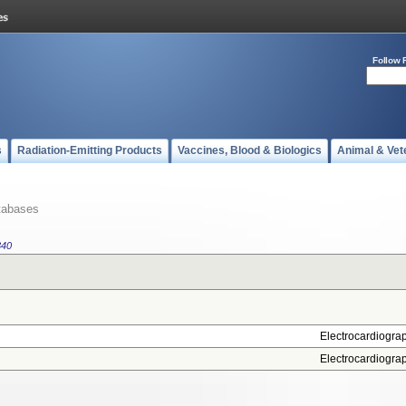
Follow 
s
Radiation-Emitting Products
Vaccines, Blood & Biologics
Animal & Vet
tabases
340
Electrocardiogra
Electrocardiogra