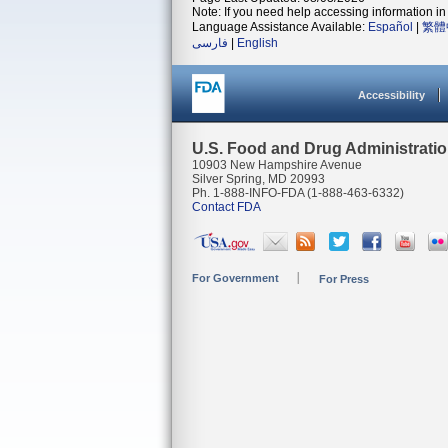
Note: If you need help accessing information in 
Language Assistance Available:
Español
|
繁體
فارسی
|
English
Accessibility
U.S. Food and Drug Administrati
10903 New Hampshire Avenue
Silver Spring, MD 20993
Ph. 1-888-INFO-FDA (1-888-463-6332)
Contact FDA
For Government
For Press