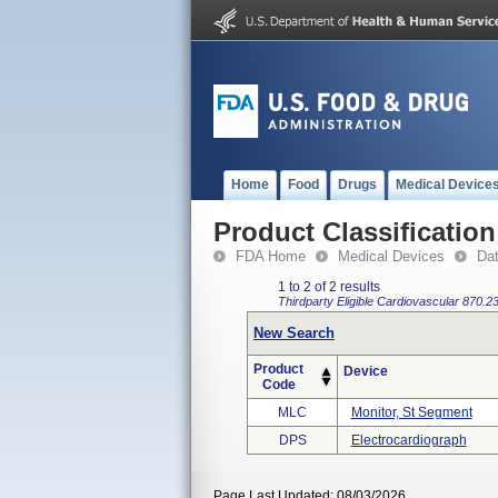
Home
Food
Drugs
Medical Device
Product Classification
FDA Home
Medical Devices
Da
1 to 2 of 2 results
Thirdparty Eligible
Cardiovascular
870.2
New Search
Product
Device
Code
MLC
Monitor, St Segment
DPS
Electrocardiograph
Page Last Updated: 08/03/2026