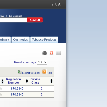
FDA
En Español
erinary
Cosmetics
Tobacco Products
Results per page
Export to Excel
Help
Regulation
Device
Number
Class
ph
870.2340
2
ph
870.2340
2