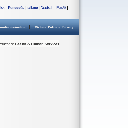
lski
|
Português
|
Italiano
|
Deutsch
|
日本語
|
ondiscrimination
Website Policies / Privacy