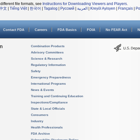
different file formats, see
Instructions for Downloading Viewers and Players
.
中文
|
Tiếng Việt
|
한국어
|
Tagalog
|
Русский
|
العربية
|
Kreyòl Ayisyen
|
Français
|
Po
Contact FDA
Careers
FDA Basics
FOIA
No FEAR Act
N
on
Combination Products
Advisory Committees
Science & Research
Regulatory Information
Safety
Emergency Preparedness
International Programs
News & Events
Training and Continuing Education
Inspections/Compliance
State & Local Officials
Consumers
Industry
Health Professionals
FDA Archive
Vulnerability Disclosure Policy