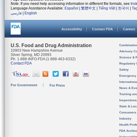
Note: If you need help accessing information in different file formats, see
Ins
Language Assistance Available:
Español
|
繁體中文
|
Tiếng Việt
|
한국어
|
Ta
فارسی
|
English
Accessibility
Contact FDA
Careers
U.S. Food and Drug Administration
Combinatio
10903 New Hampshire Avenue
Advisory C
Silver Spring, MD 20993
Science & 
Ph. 1-888-INFO-FDA (1-888-463-6332)
Contact FDA
Regulatory 
Safety
Emergency
Internation
For Government
For Press
News & Eve
Training an
Inspection
State & Loca
Consumers
Industry
Health Prof
FDA Archiv
Vulnerabili