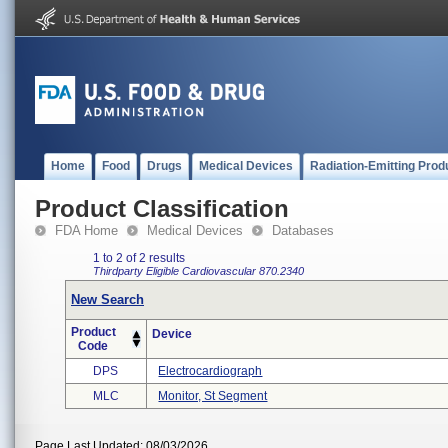
Home
Food
Drugs
Medical Devices
Radiation-Emitting Prod
Product Classification
FDA Home
Medical Devices
Databases
1 to 2 of 2 results
Thirdparty Eligible
Cardiovascular
870.2340
New Search
Product
Device
Code
DPS
Electrocardiograph
MLC
Monitor, St Segment
Page Last Updated: 08/03/2026