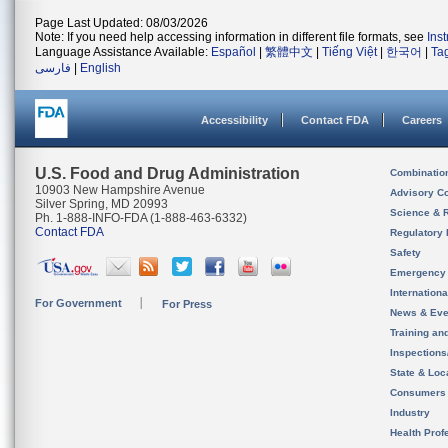
Page Last Updated: 08/03/2026
Note: If you need help accessing information in different file formats, see
Ins
Language Assistance Available:
Español
|
繁體中文
|
Tiếng Việt
|
한국어
|
Ta
فارسی
|
English
Accessibility
Contact FDA
Careers
U.S. Food and Drug Administration
Combinatio
10903 New Hampshire Avenue
Advisory C
Silver Spring, MD 20993
Science & 
Ph. 1-888-INFO-FDA (1-888-463-6332)
Contact FDA
Regulatory 
Safety
Emergency
Internation
For Government
For Press
News & Eve
Training an
Inspection
State & Loca
Consumers
Industry
Health Prof