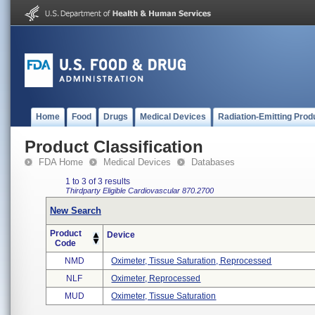
Home
Food
Drugs
Medical Devices
Radiation-Emitting Prod
Product Classification
FDA Home
Medical Devices
Databases
1 to 3 of 3 results
Thirdparty Eligible
Cardiovascular
870.2700
New Search
Product
Device
Code
NMD
Oximeter, Tissue Saturation, Reprocessed
NLF
Oximeter, Reprocessed
MUD
Oximeter, Tissue Saturation