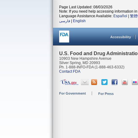
Page Last Updated: 08/03/2026
Note: If you need help accessing information in 
Language Assistance Available:
Español
|
繁體
فارسی
|
English
Accessibility
U.S. Food and Drug Administrati
10903 New Hampshire Avenue
Silver Spring, MD 20993
Ph. 1-888-INFO-FDA (1-888-463-6332)
Contact FDA
For Government
For Press