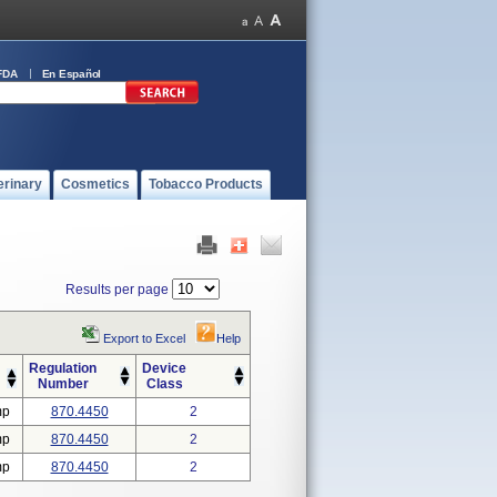
FDA
En Español
erinary
Cosmetics
Tobacco Products
Results per page
Export to Excel
Help
Regulation
Device
Number
Class
mp
870.4450
2
mp
870.4450
2
mp
870.4450
2