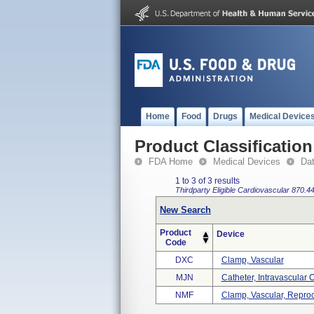
Home
Food
Drugs
Medical Device
Product Classification
FDA Home
Medical Devices
Da
1 to 3 of 3 results
Thirdparty Eligible
Cardiovascular
870.4
New Search
Product
Device
Code
DXC
Clamp, Vascular
MJN
Catheter, Intravascular
NMF
Clamp, Vascular, Repro