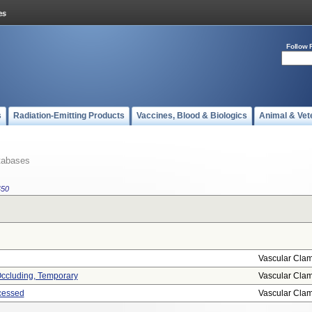
Follow 
s
Radiation-Emitting Products
Vaccines, Blood & Biologics
Animal & Vet
tabases
450
Vascular Cla
 Occluding, Temporary
Vascular Cla
cessed
Vascular Cla