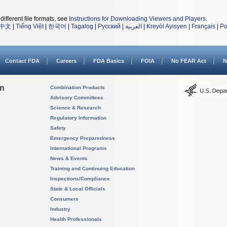
different file formats, see
Instructions for Downloading Viewers and Players
.
中文
|
Tiếng Việt
|
한국어
|
Tagalog
|
Русский
|
العربية
|
Kreyòl Ayisyen
|
Français
|
Po
Contact FDA
Careers
FDA Basics
FOIA
No FEAR Act
N
on
Combination Products
Advisory Committees
Science & Research
Regulatory Information
Safety
Emergency Preparedness
International Programs
News & Events
Training and Continuing Education
Inspections/Compliance
State & Local Officials
Consumers
Industry
Health Professionals