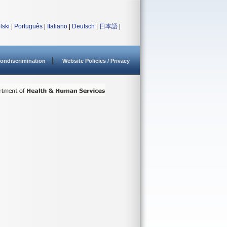
lski
|
Português
|
Italiano
|
Deutsch
|
日本語
|
ondiscrimination
Website Policies / Privacy