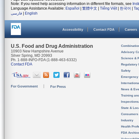
Note: If you need help accessing information in different file formats, see
Ins
Language Assistance Available:
Español
|
繁體中文
|
Tiếng Việt
|
한국어
|
Ta
فارسی
|
English
Accessibility
Contact FDA
Careers
U.S. Food and Drug Administration
Combinatio
10903 New Hampshire Avenue
Advisory C
Silver Spring, MD 20993
Science & 
Ph. 1-888-INFO-FDA (1-888-463-6332)
Contact FDA
Regulatory 
Safety
Emergency
Internation
For Government
For Press
News & Eve
Training an
Inspection
State & Loca
Consumers
Industry
Health Prof
FDA Archiv
Vulnerabili