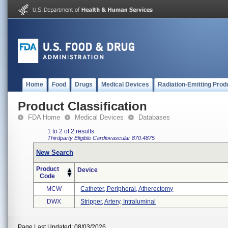
Home
Food
Drugs
Medical Devices
Radiation-Emitting Prod
Product Classification
FDA Home
Medical Devices
Databases
1 to 2 of 2 results
Thirdparty Eligible
Cardiovascular
870.4875
New Search
Product
Device
Code
MCW
Catheter, Peripheral, Atherectomy
DWX
Stripper, Artery, Intraluminal
Page Last Updated: 08/03/2026