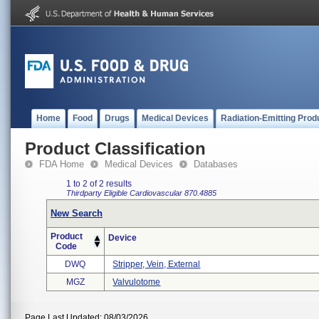
Home
Food
Drugs
Medical Devices
Radiation-Emitting Prod
Product Classification
FDA Home
Medical Devices
Databases
1 to 2 of 2 results
Thirdparty Eligible
Cardiovascular
870.4885
New Search
Product
Device
Code
DWQ
Stripper, Vein, External
MGZ
Valvulotome
Page Last Updated: 08/03/2026