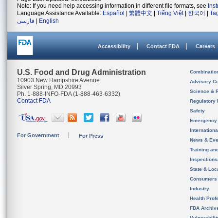
Note: If you need help accessing information in different file formats, see
Ins
Language Assistance Available:
Español
|
繁體中文
|
Tiếng Việt
|
한국어
|
Ta
فارسی
|
English
Accessibility
Contact FDA
Careers
U.S. Food and Drug Administration
Combinatio
10903 New Hampshire Avenue
Advisory C
Silver Spring, MD 20993
Science & 
Ph. 1-888-INFO-FDA (1-888-463-6332)
Contact FDA
Regulatory 
Safety
Emergency
Internation
For Government
For Press
News & Eve
Training an
Inspection
State & Loca
Consumers
Industry
Health Prof
FDA Archiv
Vulnerabili