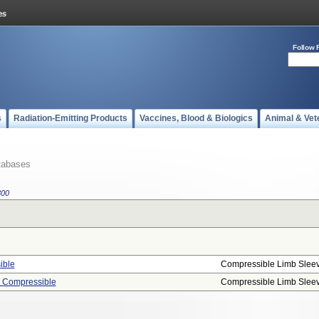
Follow 
s
Radiation-Emitting Products
Vaccines, Blood & Biologics
Animal & Vet
tabases
800
ible
Compressible Limb Slee
, Compressible
Compressible Limb Slee