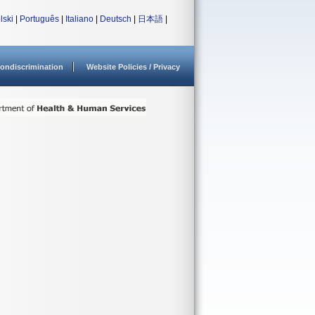
lski
|
Português
|
Italiano
|
Deutsch
|
日本語
|
ondiscrimination
Website Policies / Privacy