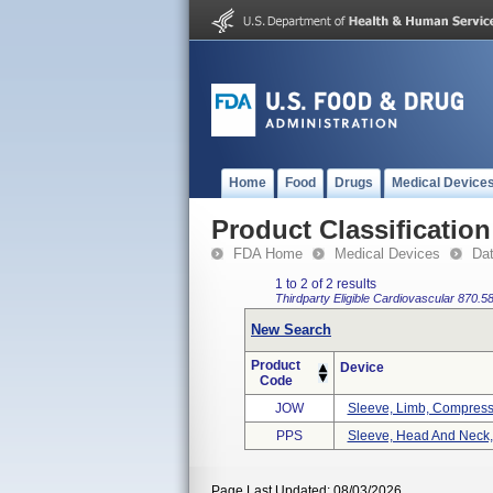
Home
Food
Drugs
Medical Device
Product Classification
FDA Home
Medical Devices
Da
1 to 2 of 2 results
Thirdparty Eligible
Cardiovascular
870.5
New Search
Product
Device
Code
JOW
Sleeve, Limb, Compress
PPS
Sleeve, Head And Neck
Page Last Updated: 08/03/2026