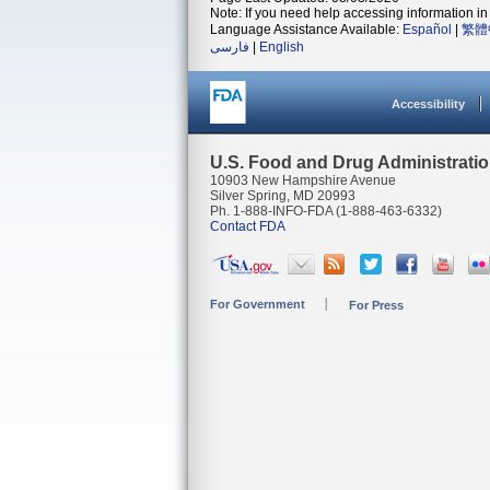
Note: If you need help accessing information in 
Language Assistance Available:
Español
|
繁體
فارسی
|
English
Accessibility
U.S. Food and Drug Administrati
10903 New Hampshire Avenue
Silver Spring, MD 20993
Ph. 1-888-INFO-FDA (1-888-463-6332)
Contact FDA
For Government
For Press