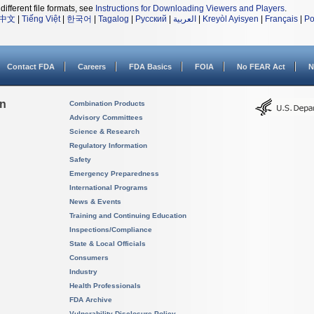
different file formats, see
Instructions for Downloading Viewers and Players
.
中文
|
Tiếng Việt
|
한국어
|
Tagalog
|
Русский
|
العربية
|
Kreyòl Ayisyen
|
Français
|
Po
Contact FDA
Careers
FDA Basics
FOIA
No FEAR Act
N
on
Combination Products
Advisory Committees
Science & Research
Regulatory Information
Safety
Emergency Preparedness
International Programs
News & Events
Training and Continuing Education
Inspections/Compliance
State & Local Officials
Consumers
Industry
Health Professionals
FDA Archive
Vulnerability Disclosure Policy