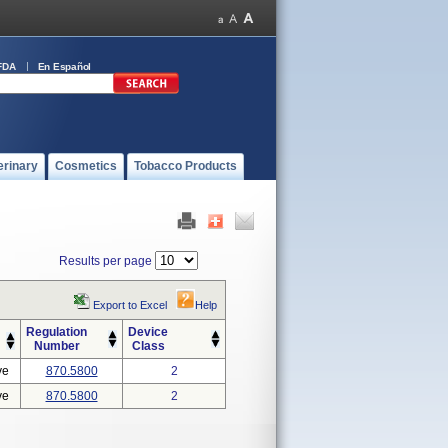
FDA
En Español
erinary
Cosmetics
Tobacco Products
Results per page
Export to Excel
Help
Regulation
Device
Number
Class
ve
870.5800
2
ve
870.5800
2