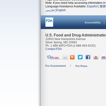
Note: If you need help accessing information in 
Language Assistance Available:
Español
|
繁體
فارسی
|
English
Accessibility
U.S. Food and Drug Administrati
10903 New Hampshire Avenue
Silver Spring, MD 20993
Ph. 1-888-INFO-FDA (1-888-463-6332)
Contact FDA
For Government
For Press