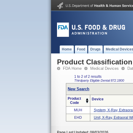
Home
Food
Drugs
Medical Device
Product Classification
FDA Home
Medical Devices
Da
1 to 2 of 2 results
Thirdparty Eligible
Dental
872.1800
New Search
Product
Device
Code
MUH
System, X-Ray, Extraoral
EHD
Unit, X-Ray, Extraoral W
Page Last Updated: 08/03/2026