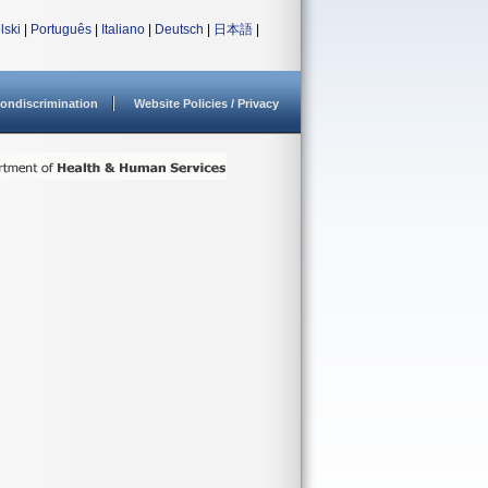
lski
|
Português
|
Italiano
|
Deutsch
|
日本語
|
ondiscrimination
Website Policies / Privacy