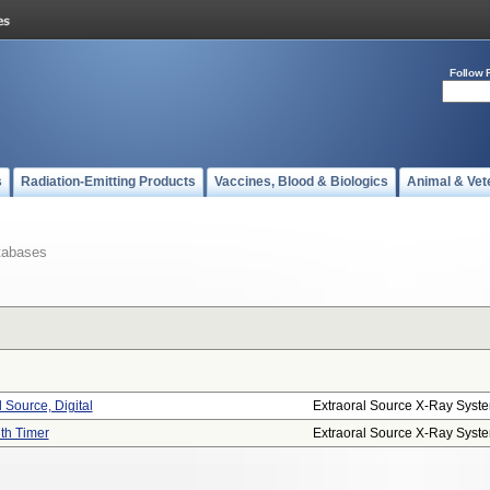
Follow 
s
Radiation-Emitting Products
Vaccines, Blood & Biologics
Animal & Vet
tabases
 Source, Digital
Extraoral Source X-Ray Syst
ith Timer
Extraoral Source X-Ray Syst