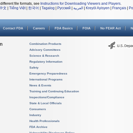
different file formats, see
Instructions for Downloading Viewers and Players
.
中文
|
Tiếng Việt
|
한국어
|
Tagalog
|
Русский
|
العربية
|
Kreyòl Ayisyen
|
Français
|
Po
Contact FDA
Careers
FDA Basics
FOIA
No FEAR Act
N
on
Combination Products
Advisory Committees
Science & Research
Regulatory Information
Safety
Emergency Preparedness
International Programs
News & Events
Training and Continuing Education
Inspections/Compliance
State & Local Officials
Consumers
Industry
Health Professionals
FDA Archive
Vulnerability Disclosure Policy