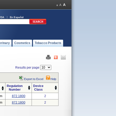
FDA
En Español
erinary
Cosmetics
Tobacco Products
Results per page
Export to Excel
Help
Regulation
Device
Number
Class
em
872.1800
2
em
872.1800
2