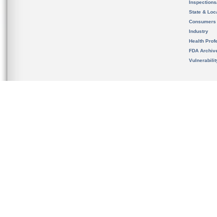
Inspection
State & Loca
Consumers
Industry
Health Prof
FDA Archiv
Vulnerabili