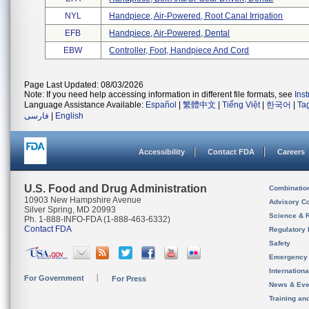
NYL
Handpiece, Air-Powered, Root Canal Irrigation
EFB
Handpiece, Air-Powered, Dental
EBW
Controller, Foot, Handpiece And Cord
Page Last Updated: 08/03/2026
Note: If you need help accessing information in different file formats, see
Ins
Language Assistance Available:
Español
|
繁體中文
|
Tiếng Việt
|
한국어
|
Ta
فارسی
|
English
Accessibility
Contact FDA
Careers
U.S. Food and Drug Administration
Combinatio
10903 New Hampshire Avenue
Advisory C
Silver Spring, MD 20993
Science & 
Ph. 1-888-INFO-FDA (1-888-463-6332)
Contact FDA
Regulatory 
Safety
Emergency
Internation
For Government
For Press
News & Eve
Training an