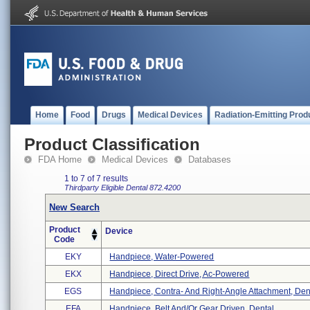
Home
Food
Drugs
Medical Devices
Radiation-Emitting Prod
Product Classification
FDA Home
Medical Devices
Databases
1 to 7 of 7 results
Thirdparty Eligible
Dental
872.4200
New Search
Product
Device
Code
EKY
Handpiece, Water-Powered
EKX
Handpiece, Direct Drive, Ac-Powered
EGS
Handpiece, Contra- And Right-Angle Attachment, Den 
EFA
Handpiece, Belt And/or Gear Driven, Dental