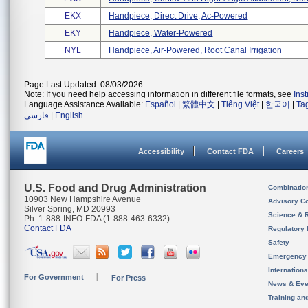
EKX
Handpiece, Direct Drive, Ac-Powered
EKY
Handpiece, Water-Powered
NYL
Handpiece, Air-Powered, Root Canal Irrigation
Page Last Updated: 08/03/2026
Note: If you need help accessing information in different file formats, see
Ins
Language Assistance Available:
Español
|
繁體中文
|
Tiếng Việt
|
한국어
|
Ta
فارسی
|
English
Accessibility
Contact FDA
Careers
U.S. Food and Drug Administration
Combinatio
10903 New Hampshire Avenue
Advisory C
Silver Spring, MD 20993
Science & 
Ph. 1-888-INFO-FDA (1-888-463-6332)
Contact FDA
Regulatory 
Safety
Emergency
Internation
For Government
For Press
News & Eve
Training an