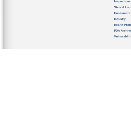
Inspection
State & Loca
Consumers
Industry
Health Prof
FDA Archiv
Vulnerabili