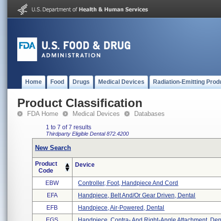
Home
Food
Drugs
Medical Devices
Radiation-Emitting Prod
Product Classification
FDA Home
Medical Devices
Databases
1 to 7 of 7 results
Thirdparty Eligible
Dental
872.4200
New Search
Product
Device
Code
EBW
Controller, Foot, Handpiece And Cord
EFA
Handpiece, Belt And/or Gear Driven, Dental
EFB
Handpiece, Air-Powered, Dental
EGS
Handpiece, Contra- And Right-Angle Attachment, Den 