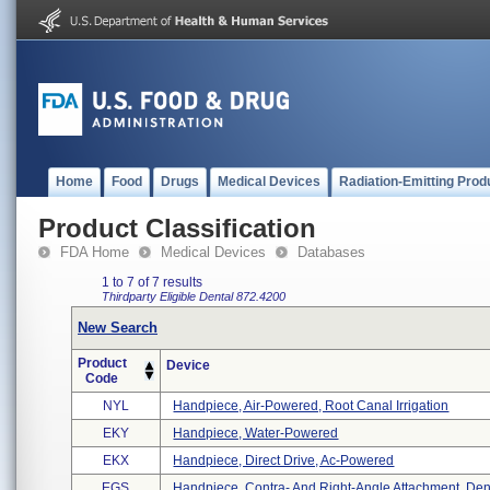
Home
Food
Drugs
Medical Devices
Radiation-Emitting Prod
Product Classification
FDA Home
Medical Devices
Databases
1 to 7 of 7 results
Thirdparty Eligible
Dental
872.4200
New Search
Product
Device
Code
NYL
Handpiece, Air-Powered, Root Canal Irrigation
EKY
Handpiece, Water-Powered
EKX
Handpiece, Direct Drive, Ac-Powered
EGS
Handpiece, Contra- And Right-Angle Attachment, Den 