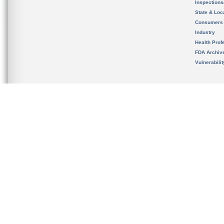
Inspection
State & Loca
Consumers
Industry
Health Prof
FDA Archiv
Vulnerabili