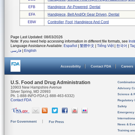
EFB
Handpiece, Air-Powered, Dental
EFA
Handpiece, Belt And/or Gear Driven, Dental
EBW
Controller, Foot, Handpiece And Cord
Page Last Updated: 08/03/2026
Note: If you need help accessing information in different file formats, see
Ins
Language Assistance Available:
Español
|
繁體中文
|
Tiếng Việt
|
한국어
|
Ta
فارسی
|
English
Accessibility
Contact FDA
Careers
U.S. Food and Drug Administration
Combinatio
10903 New Hampshire Avenue
Advisory C
Silver Spring, MD 20993
Science & 
Ph. 1-888-INFO-FDA (1-888-463-6332)
Contact FDA
Regulatory 
Safety
Emergency
Internation
For Government
For Press
News & Eve
Training an