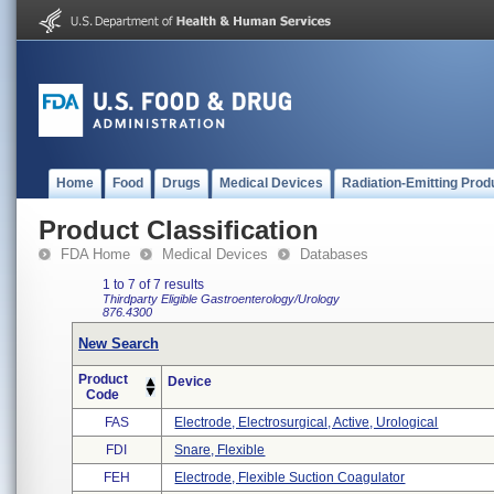
Home
Food
Drugs
Medical Devices
Radiation-Emitting Prod
Product Classification
FDA Home
Medical Devices
Databases
1 to 7 of 7 results
Thirdparty Eligible
Gastroenterology/Urology
876.4300
New Search
Product
Device
Code
FAS
Electrode, Electrosurgical, Active, Urological
FDI
Snare, Flexible
FEH
Electrode, Flexible Suction Coagulator