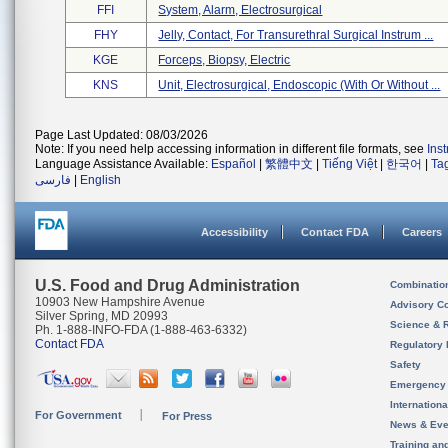
FFI
System, Alarm, Electrosurgical
FHY
Jelly, Contact, For Transurethral Surgical Instrum ...
KGE
Forceps, Biopsy, Electric
KNS
Unit, Electrosurgical, Endoscopic (with Or Without ...
Page Last Updated: 08/03/2026
Note: If you need help accessing information in different file formats, see
Ins
Language Assistance Available:
Español
|
繁體中文
|
Tiếng Việt
|
한국어
|
Ta
فارسی
|
English
Accessibility
Contact FDA
Careers
U.S. Food and Drug Administration
Combinatio
10903 New Hampshire Avenue
Advisory C
Silver Spring, MD 20993
Science & 
Ph. 1-888-INFO-FDA (1-888-463-6332)
Contact FDA
Regulatory 
Safety
Emergency
Internation
For Government
For Press
News & Eve
Training an