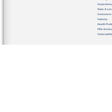
Inspection
State & Loca
Consumers
Industry
Health Prof
FDA Archiv
Vulnerabili