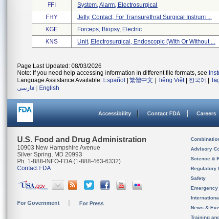
FFI
System, Alarm, Electrosurgical
FHY
Jelly, Contact, For Transurethral Surgical Instrum ...
KGE
Forceps, Biopsy, Electric
KNS
Unit, Electrosurgical, Endoscopic (with Or Without ...
Page Last Updated: 08/03/2026
Note: If you need help accessing information in different file formats, see
Ins
Language Assistance Available:
Español
|
繁體中文
|
Tiếng Việt
|
한국어
|
Ta
فارسی
|
English
Accessibility
Contact FDA
Careers
U.S. Food and Drug Administration
Combinatio
10903 New Hampshire Avenue
Advisory C
Silver Spring, MD 20993
Science & 
Ph. 1-888-INFO-FDA (1-888-463-6332)
Contact FDA
Regulatory 
Safety
Emergency
Internation
For Government
For Press
News & Eve
Training an