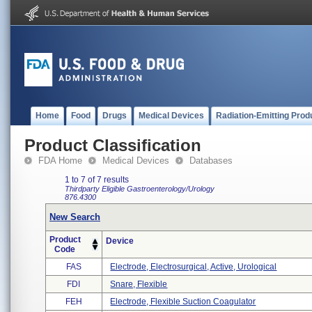
Home
Food
Drugs
Medical Devices
Radiation-Emitting Prod
Product Classification
FDA Home
Medical Devices
Databases
1 to 7 of 7 results
Thirdparty Eligible
Gastroenterology/Urology
876.4300
New Search
Product
Device
Code
FAS
Electrode, Electrosurgical, Active, Urological
FDI
Snare, Flexible
FEH
Electrode, Flexible Suction Coagulator