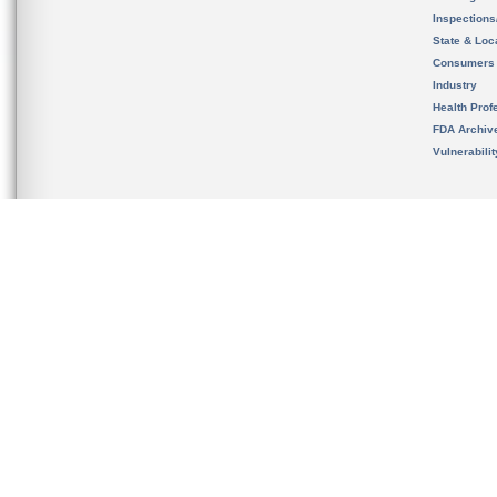
Inspection
State & Loca
Consumers
Industry
Health Prof
FDA Archiv
Vulnerabili