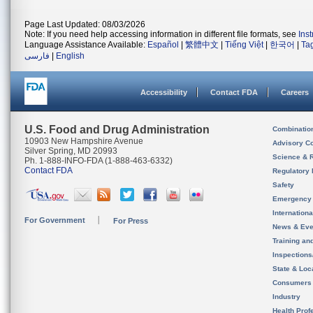
Page Last Updated: 08/03/2026
Note: If you need help accessing information in different file formats, see
Ins
Language Assistance Available:
Español
|
繁體中文
|
Tiếng Việt
|
한국어
|
Ta
فارسی
|
English
Accessibility
Contact FDA
Careers
U.S. Food and Drug Administration
Combinatio
10903 New Hampshire Avenue
Advisory C
Silver Spring, MD 20993
Science & 
Ph. 1-888-INFO-FDA (1-888-463-6332)
Contact FDA
Regulatory 
Safety
Emergency
Internation
For Government
For Press
News & Eve
Training an
Inspection
State & Loca
Consumers
Industry
Health Prof