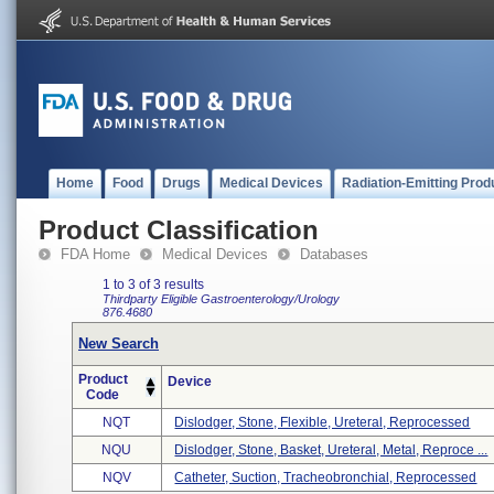
Home
Food
Drugs
Medical Devices
Radiation-Emitting Prod
Product Classification
FDA Home
Medical Devices
Databases
1 to 3 of 3 results
Thirdparty Eligible
Gastroenterology/Urology
876.4680
New Search
Product
Device
Code
NQT
Dislodger, Stone, Flexible, Ureteral, Reprocessed
NQU
Dislodger, Stone, Basket, Ureteral, Metal, Reproce ...
NQV
Catheter, Suction, Tracheobronchial, Reprocessed