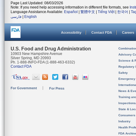
Page Last Updated: 08/03/2026
Note: If you need help accessing information in different file formats, see
Ins
Language Assistance Available:
Español
|
繁體中文
|
Tiếng Việt
|
한국어
|
Ta
فارسی
|
English
Accessibility
Contact FDA
Careers
U.S. Food and Drug Administration
Combinatio
10903 New Hampshire Avenue
Advisory C
Silver Spring, MD 20993
Science & 
Ph. 1-888-INFO-FDA (1-888-463-6332)
Contact FDA
Regulatory 
Safety
Emergency
Internation
For Government
For Press
News & Eve
Training an
Inspection
State & Loca
Consumers
Industry
Health Prof
FDA Archiv