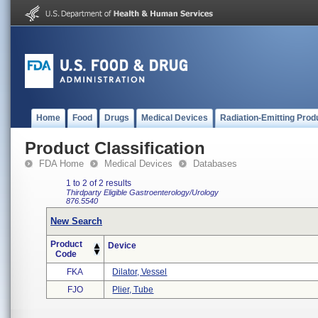
Home
Food
Drugs
Medical Devices
Radiation-Emitting Prod
Product Classification
FDA Home
Medical Devices
Databases
1 to 2 of 2 results
Thirdparty Eligible
Gastroenterology/Urology
876.5540
New Search
Product
Device
Code
FKA
Dilator, Vessel
FJO
Plier, Tube