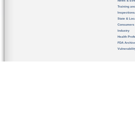
News & Eve
Training an
Inspection
State & Loca
Consumers
Industry
Health Prof
FDA Archiv
Vulnerabili