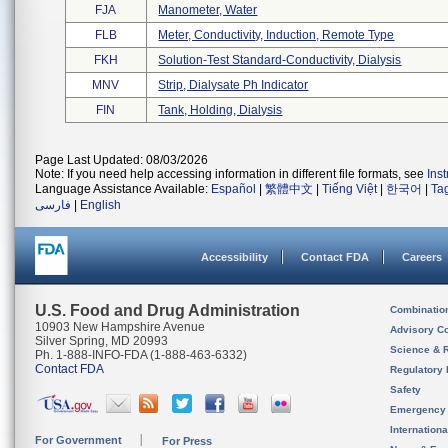
FJA
Manometer, Water
FLB
Meter, Conductivity, Induction, Remote Type
FKH
Solution-Test Standard-Conductivity, Dialysis
MNV
Strip, Dialysate Ph Indicator
FIN
Tank, Holding, Dialysis
Page Last Updated: 08/03/2026
Note: If you need help accessing information in different file formats, see
Ins
Language Assistance Available:
Español
|
繁體中文
|
Tiếng Việt
|
한국어
|
Ta
فارسی
|
English
Accessibility
Contact FDA
Careers
U.S. Food and Drug Administration
Combinatio
10903 New Hampshire Avenue
Advisory C
Silver Spring, MD 20993
Science & 
Ph. 1-888-INFO-FDA (1-888-463-6332)
Contact FDA
Regulatory 
Safety
Emergency
Internation
For Government
For Press