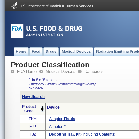
Home
Food
Drugs
Medical Devices
Radiation-Emitting Prod
Product Classification
FDA Home
Medical Devices
Databases
1 to 8 of 8 results
Thirdparty Eligible
Gastroenterology/Urology
876.5820
New Search
Product
Device
Code
FKM
Adaptor, Fistula
FJP
Adaptor, Y
FJZ
Declotting Tray, Kit (including Contents)