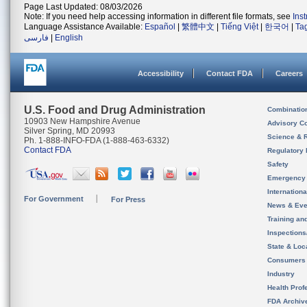
Page Last Updated: 08/03/2026
Note: If you need help accessing information in different file formats, see
Ins
Language Assistance Available:
Español
|
繁體中文
|
Tiếng Việt
|
한국어
|
Ta
فارسی
|
English
Accessibility
Contact FDA
Careers
U.S. Food and Drug Administration
Combinatio
10903 New Hampshire Avenue
Advisory C
Silver Spring, MD 20993
Science & 
Ph. 1-888-INFO-FDA (1-888-463-6332)
Contact FDA
Regulatory 
Safety
Emergency
Internation
For Government
For Press
News & Eve
Training an
Inspection
State & Loca
Consumers
Industry
Health Prof
FDA Archiv