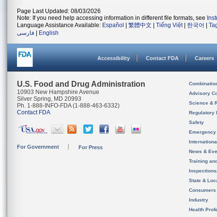
Page Last Updated: 08/03/2026
Note: If you need help accessing information in different file formats, see
Ins
Language Assistance Available:
Español
|
繁體中文
|
Tiếng Việt
|
한국어
|
Ta
فارسی
|
English
Accessibility
Contact FDA
Careers
U.S. Food and Drug Administration
Combinatio
10903 New Hampshire Avenue
Advisory C
Silver Spring, MD 20993
Science & 
Ph. 1-888-INFO-FDA (1-888-463-6332)
Contact FDA
Regulatory 
Safety
Emergency
Internation
For Government
For Press
News & Eve
Training an
Inspection
State & Loca
Consumers
Industry
Health Prof