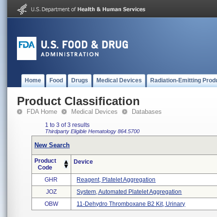
Home
Food
Drugs
Medical Devices
Radiation-Emitting Prod
Product Classification
FDA Home
Medical Devices
Databases
1 to 3 of 3 results
Thirdparty Eligible
Hematology
864.5700
New Search
Product
Device
Code
GHR
Reagent, Platelet Aggregation
JOZ
System, Automated Platelet Aggregation
OBW
11-Dehydro Thromboxane B2 Kit, Urinary