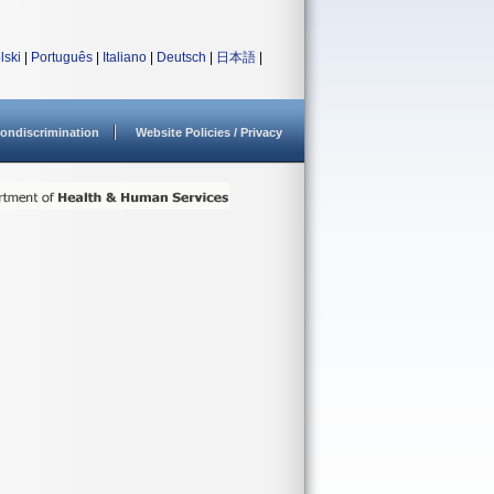
lski
|
Português
|
Italiano
|
Deutsch
|
日本語
|
ondiscrimination
Website Policies / Privacy