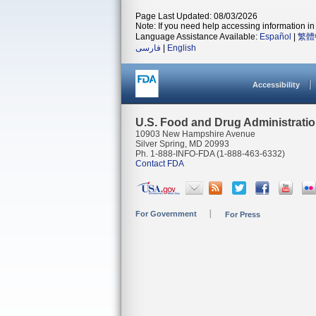
Page Last Updated: 08/03/2026
Note: If you need help accessing information in 
Language Assistance Available:
Español
|
繁體
فارسی
|
English
Accessibility
U.S. Food and Drug Administrati
10903 New Hampshire Avenue
Silver Spring, MD 20993
Ph. 1-888-INFO-FDA (1-888-463-6332)
Contact FDA
For Government
For Press