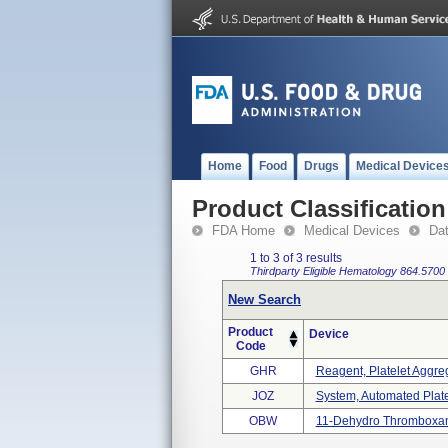
Home
Food
Drugs
Medical Device
Product Classification
FDA Home
Medical Devices
Da
1 to 3 of 3 results
Thirdparty Eligible
Hematology
864.5700
New Search
Product
Device
Code
GHR
Reagent, Platelet Aggre
JOZ
System, Automated Plate
OBW
11-Dehydro Thromboxane