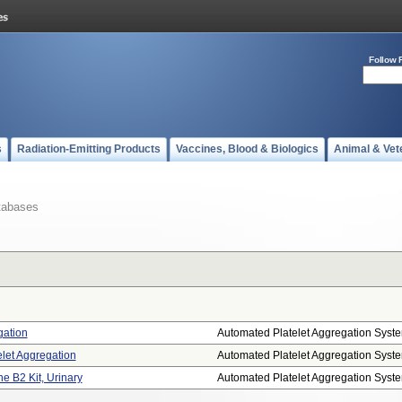
Follow 
s
Radiation-Emitting Products
Vaccines, Blood & Biologics
Animal & Vet
tabases
gation
Automated Platelet Aggregation Syst
let Aggregation
Automated Platelet Aggregation Syst
 B2 Kit, Urinary
Automated Platelet Aggregation Syst