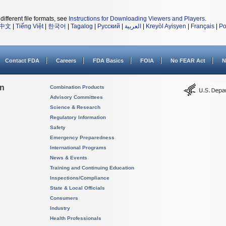
different file formats, see
Instructions for Downloading Viewers and Players
.
中文
|
Tiếng Việt
|
한국어
|
Tagalog
|
Русский
|
العربية
|
Kreyòl Ayisyen
|
Français
|
Po
Contact FDA
Careers
FDA Basics
FOIA
No FEAR Act
N
on
Combination Products
Advisory Committees
Science & Research
Regulatory Information
Safety
Emergency Preparedness
International Programs
News & Events
Training and Continuing Education
Inspections/Compliance
State & Local Officials
Consumers
Industry
Health Professionals