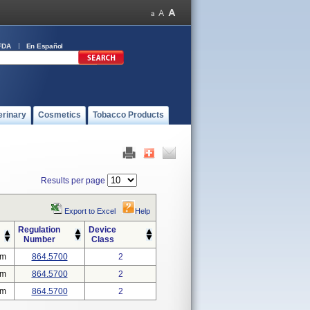
FDA
En Español
erinary
Cosmetics
Tobacco Products
Results per page
Export to Excel
Help
Regulation
Device
Number
Class
em
864.5700
2
em
864.5700
2
em
864.5700
2