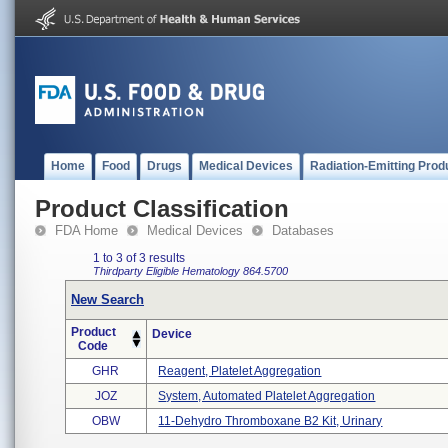
Home
Food
Drugs
Medical Devices
Radiation-Emitting Prod
Product Classification
FDA Home
Medical Devices
Databases
1 to 3 of 3 results
Thirdparty Eligible
Hematology
864.5700
New Search
Product
Device
Code
GHR
Reagent, Platelet Aggregation
JOZ
System, Automated Platelet Aggregation
OBW
11-Dehydro Thromboxane B2 Kit, Urinary