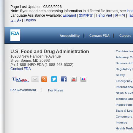
Page Last Updated: 08/03/2026
Note: If you need help accessing information in different file formats, see
Ins
Language Assistance Available:
Español
|
繁體中文
|
Tiếng Việt
|
한국어
|
Ta
فارسی
|
English
Accessibility
Contact FDA
Careers
U.S. Food and Drug Administration
Combinatio
10903 New Hampshire Avenue
Advisory C
Silver Spring, MD 20993
Science & 
Ph. 1-888-INFO-FDA (1-888-463-6332)
Contact FDA
Regulatory 
Safety
Emergency
Internation
For Government
For Press
News & Eve
Training an
Inspection
State & Loca
Consumers
Industry
Health Prof