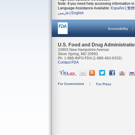
Note: If you need help accessing information in 
Language Assistance Available:
Español
|
繁體
فارسی
|
English
Accessibility
U.S. Food and Drug Administrati
10903 New Hampshire Avenue
Silver Spring, MD 20993
Ph. 1-888-INFO-FDA (1-888-463-6332)
Contact FDA
For Government
For Press