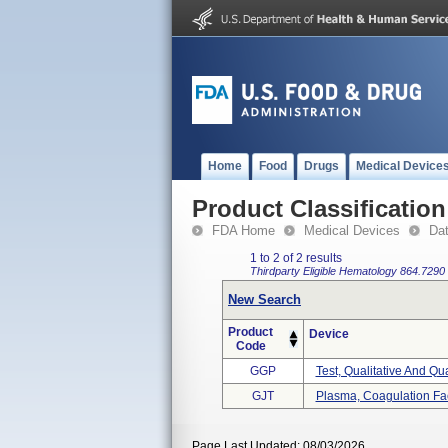
Home
Food
Drugs
Medical Device
Product Classification
FDA Home
Medical Devices
Da
1 to 2 of 2 results
Thirdparty Eligible
Hematology
864.7290
New Search
Product
Device
Code
GGP
Test, Qualitative And Quan
GJT
Plasma, Coagulation Fac
Page Last Updated: 08/03/2026