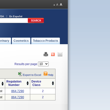
FDA
En Español
erinary
Cosmetics
Tobacco Products
Results per page
Export to Excel
Help
Regulation
Device
Number
Class
st
864.7290
2
st
864.7290
2