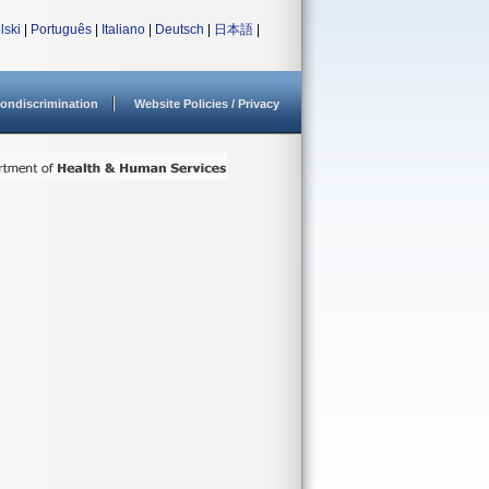
lski
|
Português
|
Italiano
|
Deutsch
|
日本語
|
ondiscrimination
Website Policies / Privacy