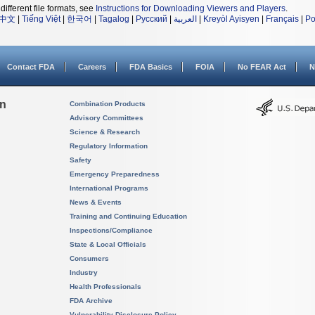
different file formats, see
Instructions for Downloading Viewers and Players
.
中文
|
Tiếng Việt
|
한국어
|
Tagalog
|
Русский
|
العربية
|
Kreyòl Ayisyen
|
Français
|
Po
Contact FDA
Careers
FDA Basics
FOIA
No FEAR Act
N
on
Combination Products
Advisory Committees
Science & Research
Regulatory Information
Safety
Emergency Preparedness
International Programs
News & Events
Training and Continuing Education
Inspections/Compliance
State & Local Officials
Consumers
Industry
Health Professionals
FDA Archive
Vulnerability Disclosure Policy