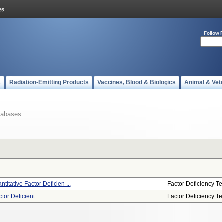
Follow 
s
Radiation-Emitting Products
Vaccines, Blood & Biologics
Animal & Vet
tabases
titative Factor Deficien ...
Factor Deficiency Te
tor Deficient
Factor Deficiency Te