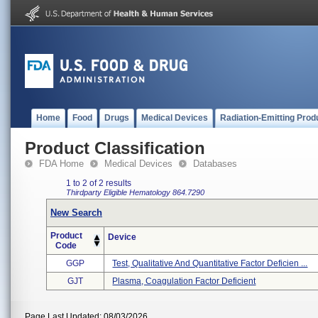
Home
Food
Drugs
Medical Devices
Radiation-Emitting Prod
Product Classification
FDA Home
Medical Devices
Databases
1 to 2 of 2 results
Thirdparty Eligible
Hematology
864.7290
New Search
Product
Device
Code
GGP
Test, Qualitative And Quantitative Factor Deficien ...
GJT
Plasma, Coagulation Factor Deficient
Page Last Updated: 08/03/2026