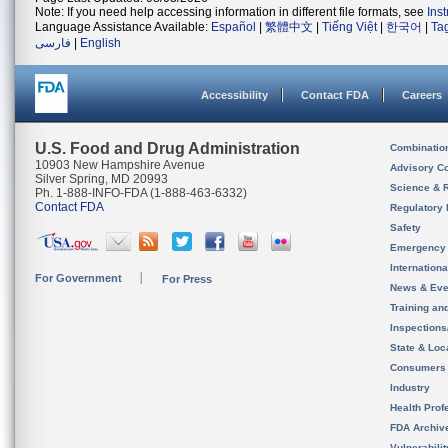
Note: If you need help accessing information in different file formats, see
Ins
Language Assistance Available:
Español
|
繁體中文
|
Tiếng Việt
|
한국어
|
Ta
فارسی
|
English
Accessibility
Contact FDA
Careers
U.S. Food and Drug Administration
Combinatio
10903 New Hampshire Avenue
Advisory C
Silver Spring, MD 20993
Science & 
Ph. 1-888-INFO-FDA (1-888-463-6332)
Contact FDA
Regulatory 
Safety
Emergency
Internation
For Government
For Press
News & Eve
Training an
Inspection
State & Loca
Consumers
Industry
Health Prof
FDA Archiv
Vulnerabili